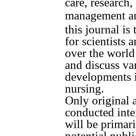
care, research,
management an
this journal is
for scientists 
over the world
and discuss va
developments i
nursing.
Only original a
conducted inte
will be primari
potential publi