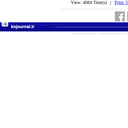
View: 4084 Time(s) |
Print: 
Persian site map -
English site map
- Cr