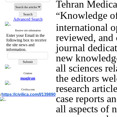
Tehran Medica
Knowledge of
“
Advanced Search
international o
Receive site information
reviewed, and 
Enter your Email in the
following box to receive
journal dedicat
the site news and
information.
new knowledge
all sciences re
Citation
the editors we
magiran
research article
Civilica.com
https://civilica.com/l/139890
/
case reports an
all aspects of