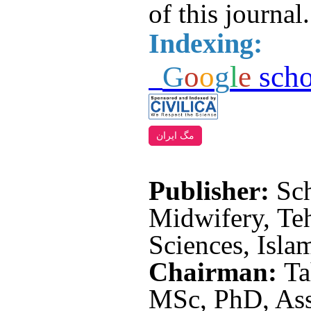
of this journal.
Indexing:
G
o
o
g
l
e
scho
مگ ایران
Publisher:
Sc
Midwifery, Te
Sciences, Isla
Chairman:
Ta
MSc, PhD, Asso