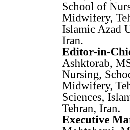
School of Nur
Midwifery, Te
Islamic Azad U
Iran.
Editor-in-Chi
Ashktorab,
MS
Nursing, Scho
Midwifery, Te
Sciences, Isla
Tehran, Iran.
Executive Ma