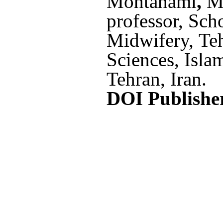
Mohtahami
,
M
professor,
Scho
Midwifery, Te
Sciences, Isla
Tehran, Iran
.
DOI Publishe