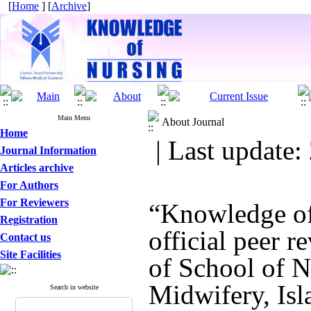
[
Home
] [
Archive
]
Main Menu
About Journal
Home
| Last update:
Journal Information
Articles archive
For Authors
For Reviewers
“Knowledge of
Registration
official peer r
Contact us
Site Facilities
of School of N
Midwifery, Isl
Search in website