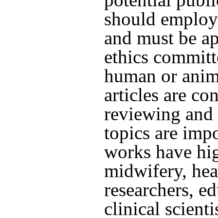
should employ
and must be ap
ethics committ
human or anim
articles are co
reviewing and 
topics are imp
works have hig
midwifery, hea
researchers, ed
clinical scient