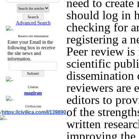
need to create
should log in 
Advanced Search
checking for a
registering a 
Receive site information
Enter your Email in the
Peer review is
following box to receive
the site news and
information.
scientific publ
dissemination 
reviewers are 
Citation
magiran
editors to pro
Civilica.com
of the strengt
https://civilica.com/l/139890
/
written researc
improving the 