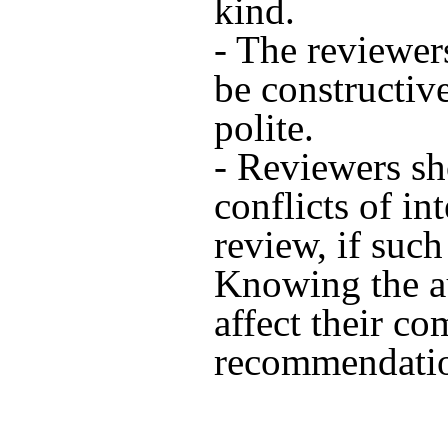
kind.
- The reviewe
be constructiv
polite.
- Reviewers sh
conflicts of in
review, if such 
Knowing the a
affect their c
recommendatio