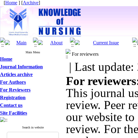
[
Home
] [
Archive
]
Main Menu
For reviewers
Home
| Last update:
Journal Information
Articles archive
For reviewers
For Authors
This journal u
For Reviewers
Registration
review. Peer r
Contact us
Site Facilities
our website to 
review. For the
Search in website