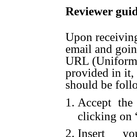
Reviewer guid
Upon receiving
email and goin
URL (Unifor
provided in it,
should be foll
Accept the 
clicking on 
Insert y