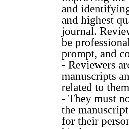
and identifyin
and highest qua
journal. Revie
be professional
prompt, and co
- Reviewers ar
manuscripts a
related to them
- They must n
the manuscript 
for their perso