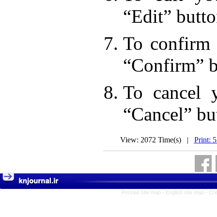
“Edit” butto
To confirm 
“Confirm” b
To cancel 
“Cancel” bu
View: 2072 Time(s) |
Print: 
Persian site map -
English site map
- Cr