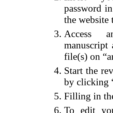
password in
the website 
Access a
manuscript 
file(s) on “a
Start the re
by clicking
Filling in t
To edit yo