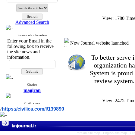
View: 1780 Tim
Advanced Search
Receive site information
Enter your Email in the
New Journal website launched
following box to receive
the site news and
To better serve
information.
organization
ha
System is proud 
review system.
Citation
magiran
View: 2475 Tim
Civilica.com
https://civilica.com/l/139890
/
Persian site map -
English site map
- Cr