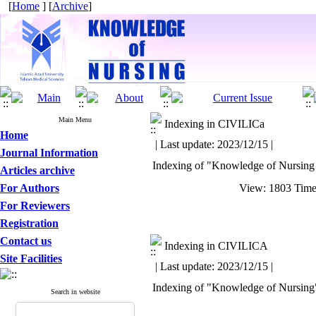
[
Home
] [
Archive
]
Main Menu
Indexing in CIVILICa
Home
| Last update: 2023/12/15 |
Journal Information
Indexing of "Knowledge of Nursing
Articles archive
For Authors
View: 1803 Tim
For Reviewers
Registration
Contact us
Indexing in CIVILICA
Site Facilities
| Last update: 2023/12/15 |
Indexing of "Knowledge of Nursing" J
Search in website