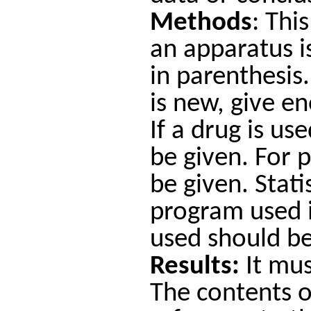
Methods
: Thi
an apparatus i
in parenthesis.
is new, give e
If a drug is u
be given. For 
be given. Stat
program used i
used should b
Results:
It mus
The contents of