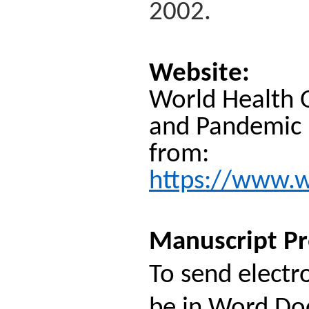
2002.
Website:
World Health O
and Pandemic P
from:
https://www.wh
Manuscript Pr
To send electr
be in Word Doc