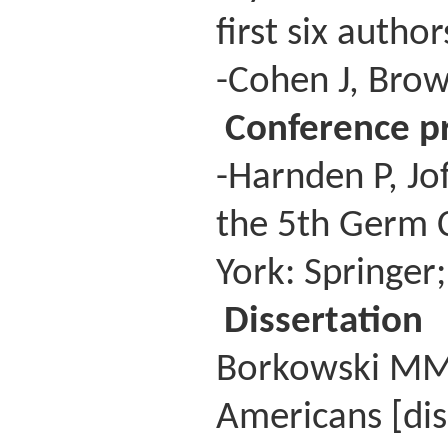
first six autho
-Cohen J, Brow
Conference p
-Harnden P, Jo
the 5th Germ 
York: Springer
Dissertation
Borkowski MM. 
Americans [dis