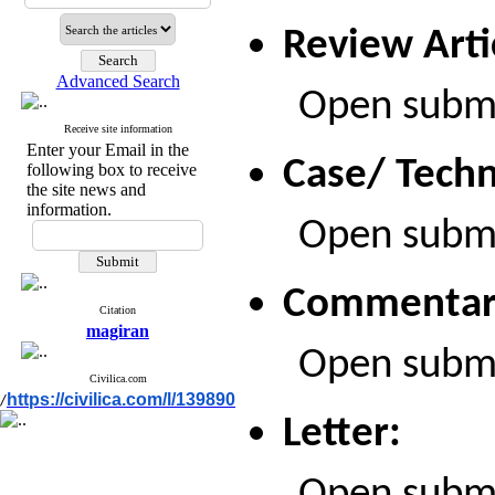
Review Arti
Advanced Search
Open submiss
Receive site information
Enter your Email in the
Case/ Techn
following box to receive
the site news and
information.
Open submiss
Commentar
Citation
magiran
Open submiss
Civilica.com
https://civilica.com/l/139890
/
Letter: