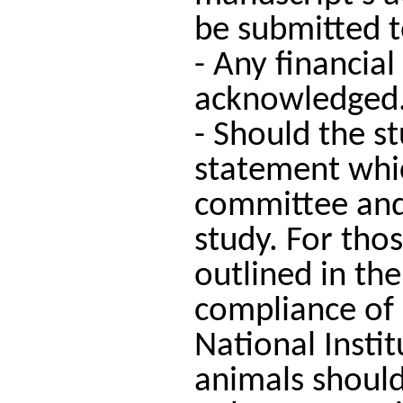
be submitted to
- Any financial
acknowledged
- Should the s
statement which
committee and 
study. For tho
outlined in the
compliance of
National Insti
animals should