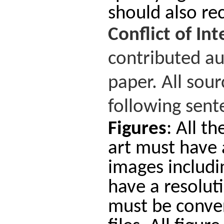
should also rec
Conflict
of
Int
contributed au
paper. All sou
following sente
Figures
: All t
art must have a
images includi
have a resoluti
must be conver