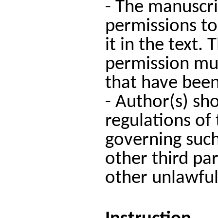
- The manuscri
permissions to
it in the text.
permission mus
that have been
- Author(s) sho
regulations of 
governing such
other third par
other unlawful