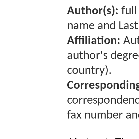
Author(s):
full
name and Last
Affiliation:
Aut
author's degre
country).
Corresponding
correspondence
fax number and