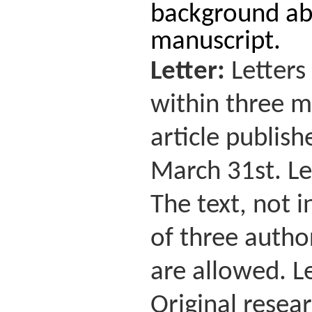
background abo
manuscript.
Letter:
Letters
within three mo
article publis
March 31st. Le
The text, not 
of three autho
are allowed. Le
Original resear