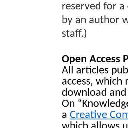
reserved for a 
by an author w
staff.)
Open Access P
All articles p
access, which 
download and
On “Knowledge 
a
Creative Co
which allows u