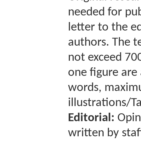
needed for pub
letter to the 
authors. The te
not exceed 700
one figure are
words, maximu
illustrations/Ta
Editorial:
Opin
written by staf