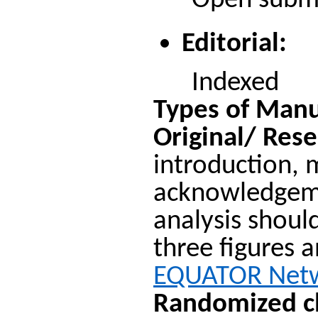
Open submiss
Editorial:
Indexed
Types of Manu
Original/ Rese
introduction, 
acknowledgemen
analysis shoul
three figures a
EQUATOR Net
Randomized cli