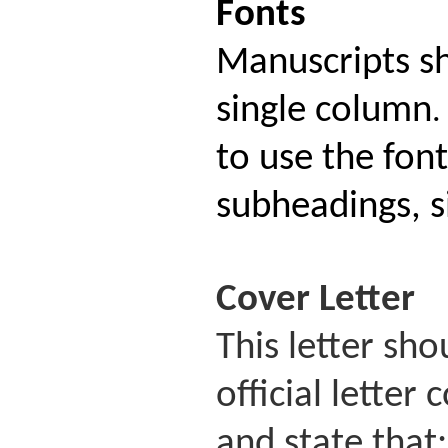
Fonts
Manuscripts s
single column
.
to use the fon
subheadings, si
Cover
Letter
This letter sh
official lette
and state that: