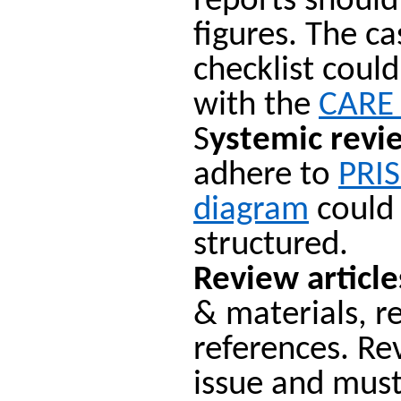
reports shoul
figures. The c
checklist coul
with the
CARE 
S
ystemic revi
adhere to
PRI
diagram
could 
structured.
Review article
& materials, r
references. Re
issue and must