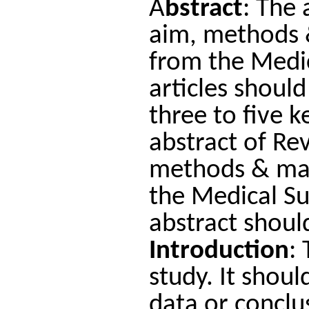
A
bstract
: The 
aim, methods &
from the Medic
articles shoul
three to five 
abstract of Re
methods & mate
the Medical S
abstract shou
Introduction
:
study. It shoul
data or conclu