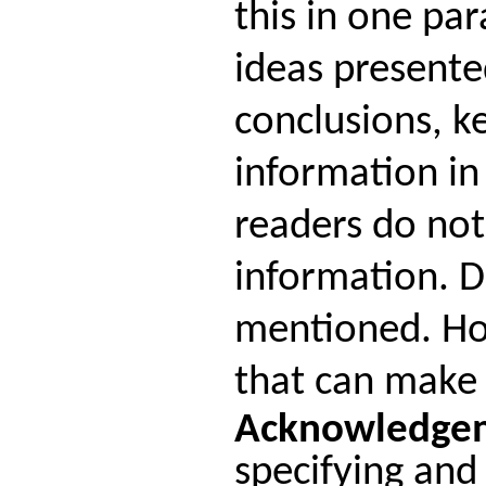
this in one pa
ideas presente
conclusions, k
information in
readers do not
information. D
mentioned. Ho
that can make 
Acknowledge
specifying and