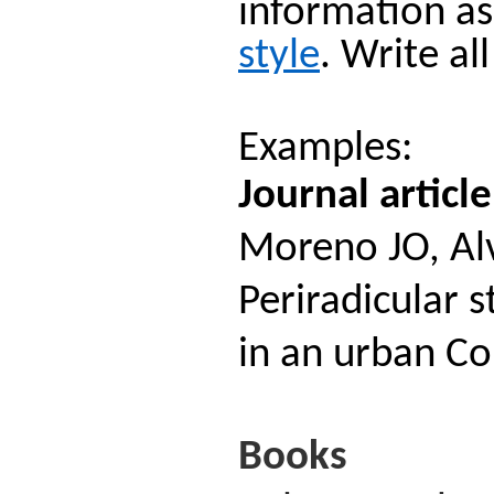
information as
style
. Write al
Examples:
Journal article
Moreno JO, Alv
Periradicular s
in an urban C
Books