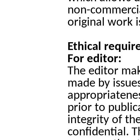
non-commercial
original work i
Ethical requir
For editor:
The editor mak
made by issues
appropriateness
prior to public
integrity of th
confidential.
T