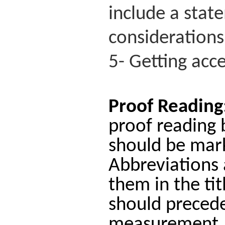
include a stat
considerations
5- Getting acce
Proof Reading
proof reading 
should be mark
Abbreviations 
them in the tit
should precede 
measurement.