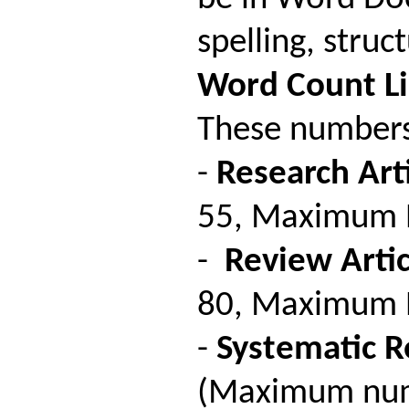
spelling, stru
Word
Count
L
These numbers 
-
Research Arti
55, Maximum Nu
-
Review Artic
80, Maximum Nu
-
Systematic R
(Maximum numb