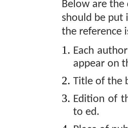
Below are the 
should be put 
the reference i
Each author'
appear on t
Title of the
Edition of 
to ed.