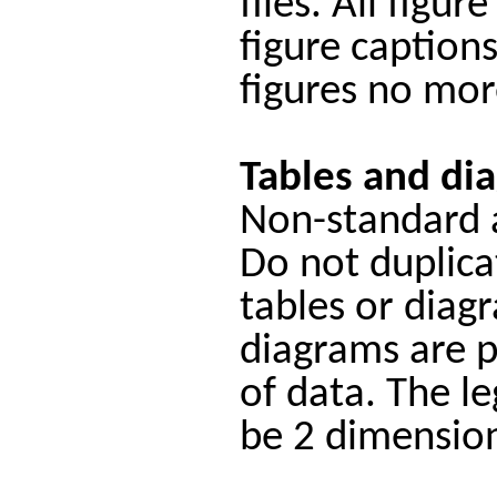
files. All figu
figure caption
figures no mor
Tables and di
Non-standard a
Do not duplicat
tables or diag
diagrams are p
of data. The l
be 2 dimension