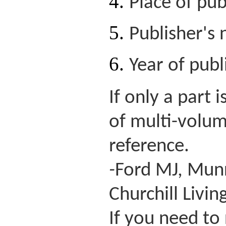
Place of pub
Publisher's
Year of publ
If only a part
of multi-volum
reference.
-
Ford MJ, Munro
Churchill Livin
If you need to