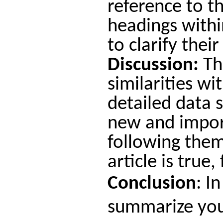
reference to t
headings withi
to clarify thei
Discussion:
Thi
similarities wi
detailed data 
new and import
following them
article is true
Conclusion
:
In
summarize your