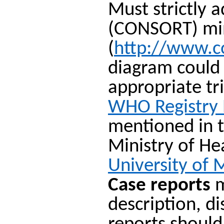
Must strictly 
(CONSORT) mini
(
http://www.c
diagram could 
appropriate tr
WHO Registry
mentioned in t
Ministry of H
University of 
Case reports
m
description, d