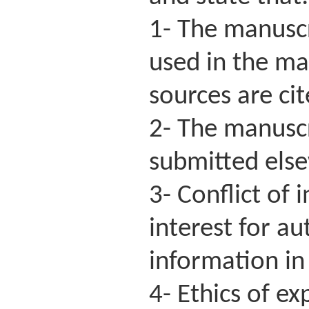
1- The manuscri
used in the ma
sources are ci
2- The manuscr
submitted else
3- Conflict of 
interest for a
information in 
4- Ethics of e