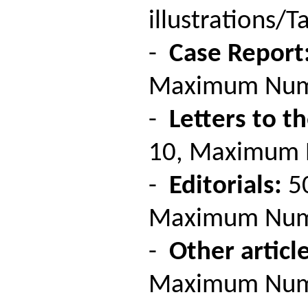
illustrations/Ta
-
Case Report
Maximum Number
-
Letters to th
10, Maximum Nu
-
Editorials:
50
Maximum Number
-
Other article
Maximum Number