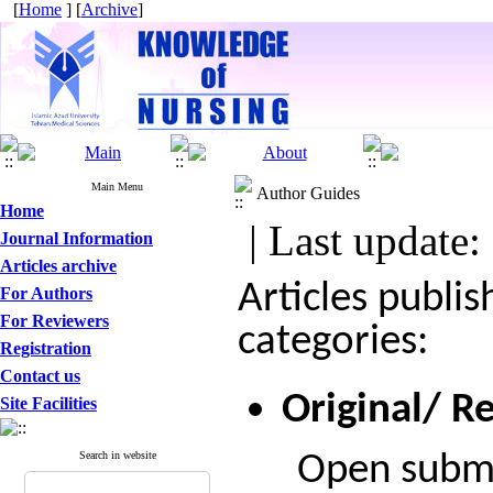
[
Home
] [
Archive
]
Main Menu
Author Guides
Home
| Last update:
Journal Information
Articles archive
Articles publi
For Authors
For Reviewers
categories:
Registration
Contact us
Original/ Re
Site Facilities
Search in website
Open submiss