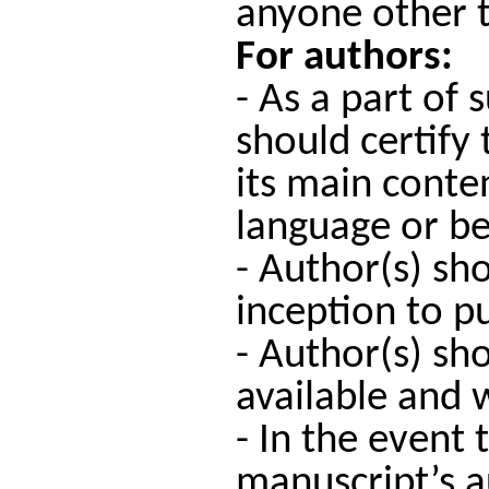
anyone other t
For authors:
- As a part of
should certify
its main conte
language or be
- Author(s) sh
inception to pu
- Author(s) sh
available and w
- In the event
manuscript’s a