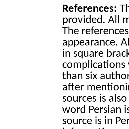
References:
Th
provided. All 
The references
appearance. Al
in square brac
complications 
than six author
after mentionin
sources is also
word Persian is
source is in P