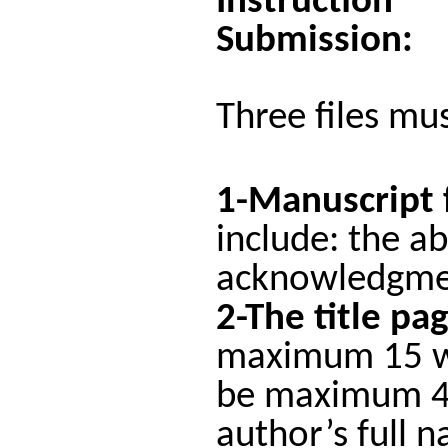
Instruction
Submission:
Three files mu
1-Manuscript 
include: the ab
acknowledgmen
2-The title pa
maximum 15 wor
be maximum 44 
author’s full n