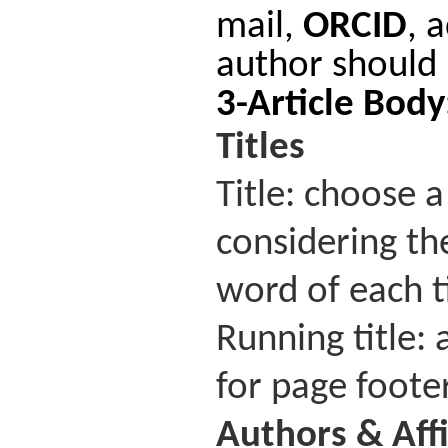
mail,
ORCID
, 
author should 
3-Article Bod
Titles
Title: choose a
considering the
word of each t
Running title: 
for page footer
Authors
&
Aff