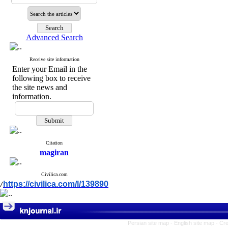
Advanced Search
Receive site information
Enter your Email in the
following box to receive
the site news and
information.
Citation
magiran
Civilica.com
https://civilica.com/l/139890
/
Persian site map -
English site map
- Cr