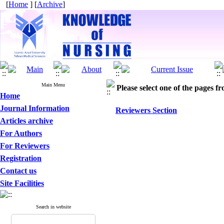
[
Home
] [
Archive
]
Main Menu
Please select one of the pages fr
Home
Journal Information
Reviewers Section
Articles archive
For Authors
For Reviewers
Registration
Contact us
Site Facilities
Search in website