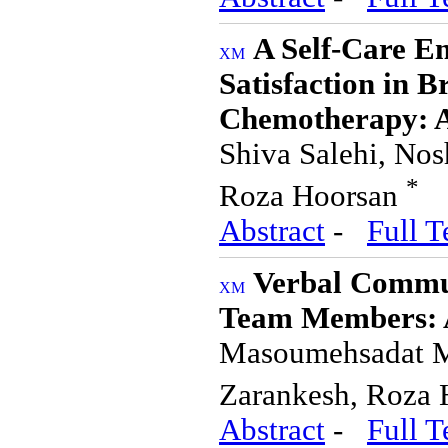
A Self-Care E
Satisfaction in B
Chemotherapy: A
Shiva Salehi, No
*
Roza Hoorsan
Abstract
-
Full T
Verbal Commun
Team Members: A
Masoumehsadat M
Zarankesh, Roza
Abstract
-
Full T