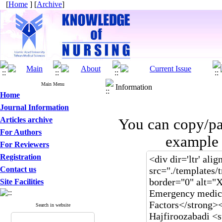
[
Home
] [
Archive
]
Main Menu
Information
Home
Journal Information
Articles archive
You can copy/pa
For Authors
example 
For Reviewers
Registration
Contact us
Site Facilities
Search in website