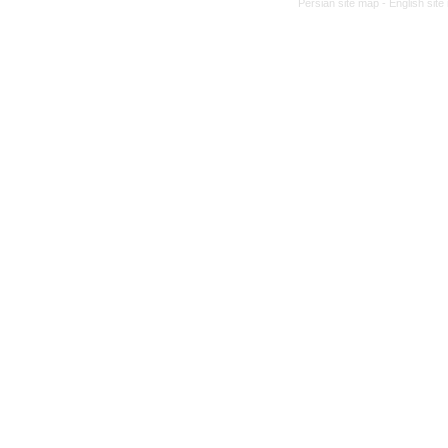
Persian site map -
English sit