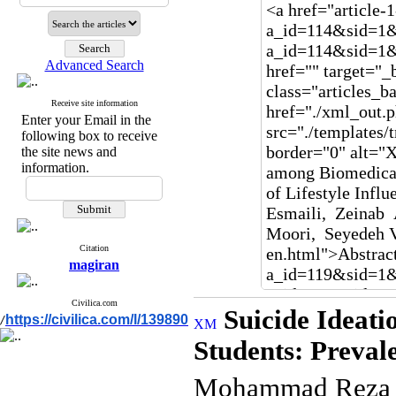
Advanced Search
Receive site information
Enter your Email in the
following box to receive
the site news and
information.
Citation
magiran
Civilica.com
Suicide Ideat
https://civilica.com/l/139890
/
Students: Preval
Mohammad Reza B