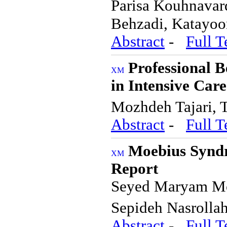
Parisa Kouhnavar
Behzadi, Katayo
Abstract
-
Full T
Professional 
in Intensive Care
Mozhdeh Tajari, 
Abstract
-
Full T
Moebius Syndr
Report
Seyed Maryam Mou
Sepideh Nasrolla
Abstract
-
Full T