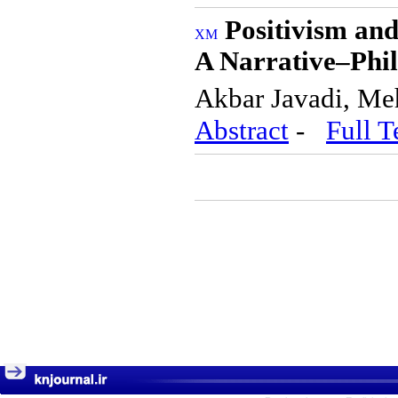
Positivism an
A Narrative–Phi
Akbar Javadi, Me
Abstract
-
Full T