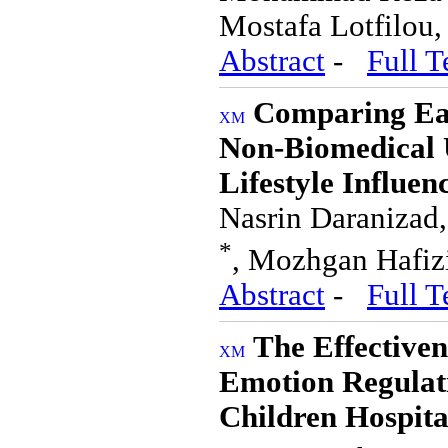
Mostafa Lotfilou
Abstract
-
Full T
Comparing Ea
Non-Biomedical U
Lifestyle Influen
Nasrin Daranizad,
*
, Mozhgan Hafiz
Abstract
-
Full T
The Effectiven
Emotion Regulati
Children Hospita