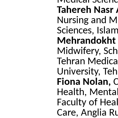
Medical Scienc
Tahereh Nasr 
Nursing and M
Sciences, Isla
Mehrandokht
Midwifery, Sch
Tehran Medical
University, Teh
Fiona Nolan,
C
Health, Mental
Faculty of Hea
Care, Anglia Ru