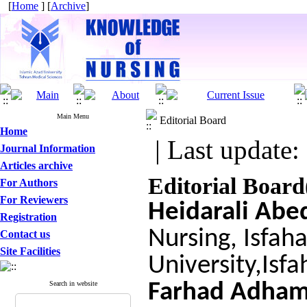
[
Home
] [
Archive
]
Main Menu
Editorial Board
Home
| Last update:
Journal Information
Articles archive
Editorial Board
For Authors
For Reviewers
Heidarali Abed
Registration
Nursing, Isfah
Contact us
Site Facilities
University,Isfa
Search in website
Farhad Adha