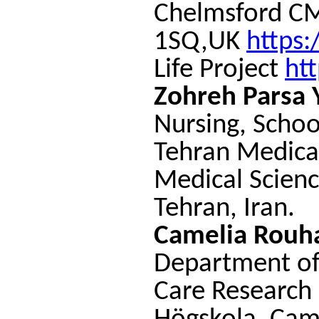
Chelmsford C
1SQ,UK
https
Life Project
htt
Zohreh Parsa 
Nursing, Schoo
Tehran Medical
Medical Scienc
Tehran, Iran.
Camelia Rouha
Department of 
Care Research 