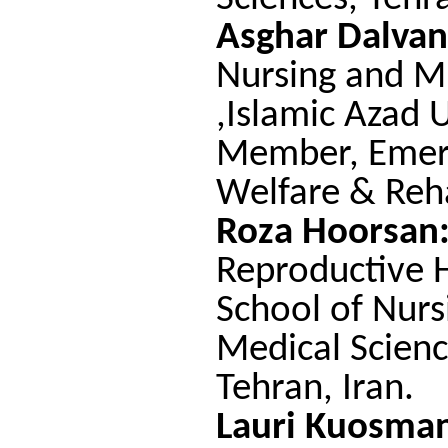
Asghar Dalvan
Nursing and Mi
,Islamic Azad U
Member, Emerit
Welfare & Reha
Roza Hoorsan
Reproductive 
School of Nurs
Medical Scienc
Tehran, Iran.
Lauri Kuosma