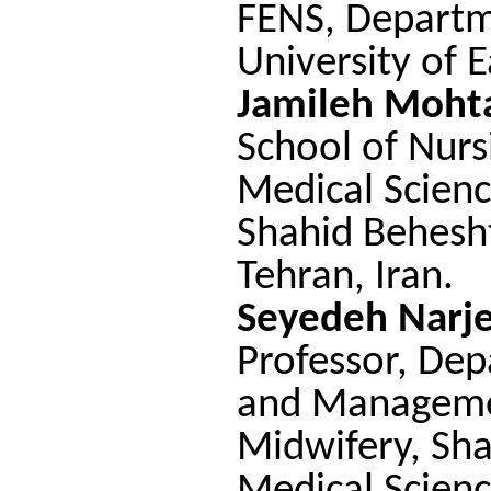
FENS, Departm
University of E
Jamileh Moht
School of Nurs
Medical Scienc
Shahid Behesht
Tehran, Iran
.
Seyedeh Narj
Professor, Dep
and Managemen
Midwifery, Sha