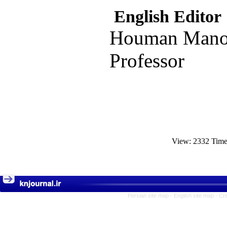
English Editor
Houman Manoo
Professor
View: 2332 Tim
Persian site map -
English site map
- Cr