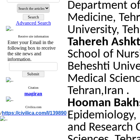
Department of
Medicine, Tehr
Advanced Search
University, Teh
Receive site information
Tahereh Ashk
Enter your Email in the
following box to receive
School of Nurs
the site news and
information.
Beheshti Unive
Medical Scienc
Tehran,Iran .
Citation
magiran
Hooman Bakh
Civilica.com
Epidemiology, 
https://civilica.com/l/139890
/
and Research C
Sciences, Tehra