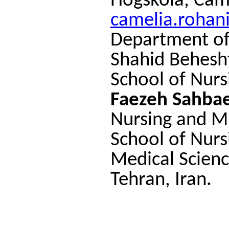
Högskola, Cam
camelia.rohan
Department of
Shahid Behesht
School of Nurs
Faezeh Sahba
Nursing and M
School of Nurs
Medical Scienc
Tehran, Iran.