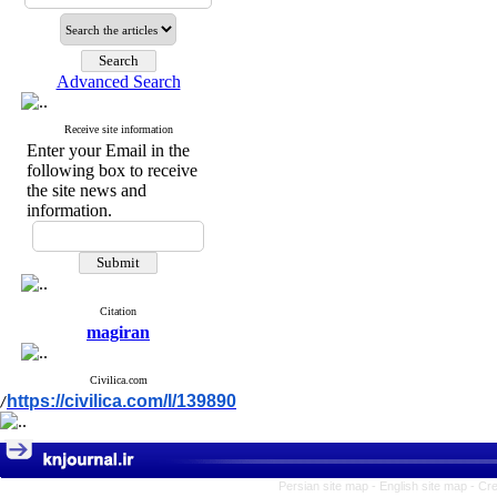
Advanced Search
Receive site information
Enter your Email in the
following box to receive
the site news and
information.
Citation
magiran
Civilica.com
https://civilica.com/l/139890
/
Persian site map -
English site map
- Cr