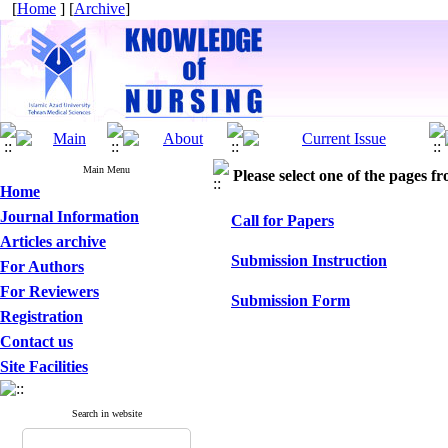
[
Home
] [
Archive
]
Main Menu
Please select one of the pages fr
Home
Journal Information
Call for Papers
Articles archive
Submission Instruction
For Authors
For Reviewers
Submission Form
Registration
Contact us
Site Facilities
Search in website