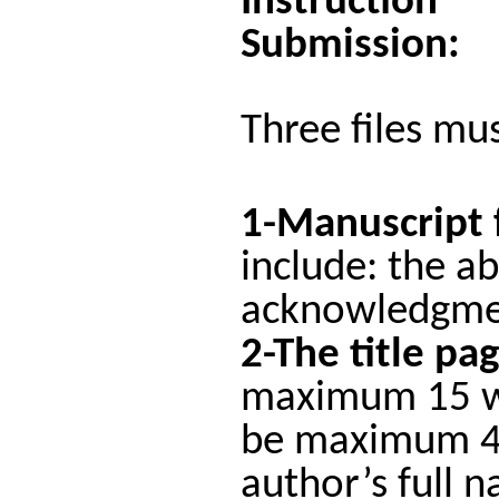
Instruction
Submission:
Three files mu
1-Manuscript 
include: the ab
acknowledgmen
2-The title pa
maximum 15 wor
be maximum 44 
author’s full n