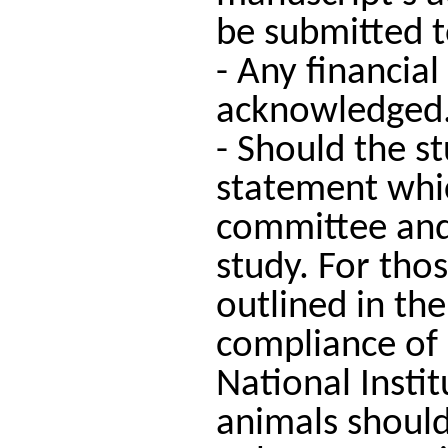
be submitted to
- Any financial
acknowledged
- Should the s
statement which
committee and 
study. For tho
outlined in the
compliance of
National Insti
animals should