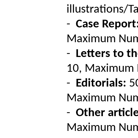
illustrations/Ta
-
Case Report
Maximum Number
-
Letters to th
10, Maximum Nu
-
Editorials:
50
Maximum Number
-
Other article
Maximum Number