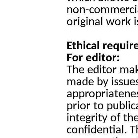
non-commercial
original work i
Ethical requir
For editor:
The editor mak
made by issues
appropriateness
prior to public
integrity of th
confidential.
T