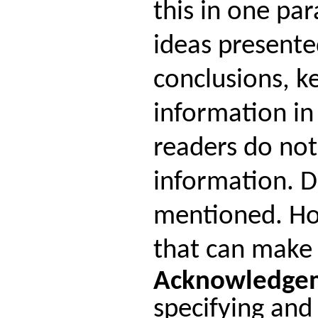
this in one pa
ideas presente
conclusions, k
information in
readers do not
information. D
mentioned. Ho
that can make 
Acknowledge
specifying and