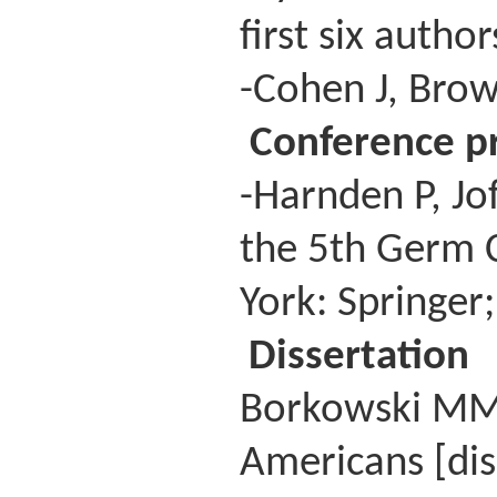
first six autho
-Cohen J, Brow
Conference p
-Harnden P, Jo
the 5th Germ 
York: Springer
Dissertation
Borkowski MM. 
Americans [dis