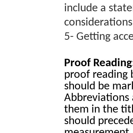
include a stat
considerations
5- Getting acce
Proof Reading
proof reading 
should be mark
Abbreviations 
them in the tit
should precede 
measurement.