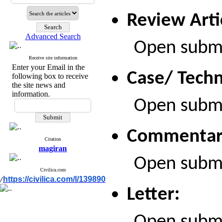
Review Arti
Advanced Search
Open submiss
Receive site information
Enter your Email in the
Case/ Techn
following box to receive
the site news and
information.
Open submiss
Commentar
Citation
magiran
Open submiss
Civilica.com
https://civilica.com/l/139890
/
Letter: