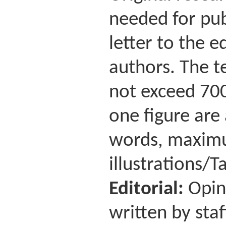
needed for pub
letter to the 
authors. The te
not exceed 700
one figure are
words, maximu
illustrations/Ta
Editorial:
Opin
written by staf