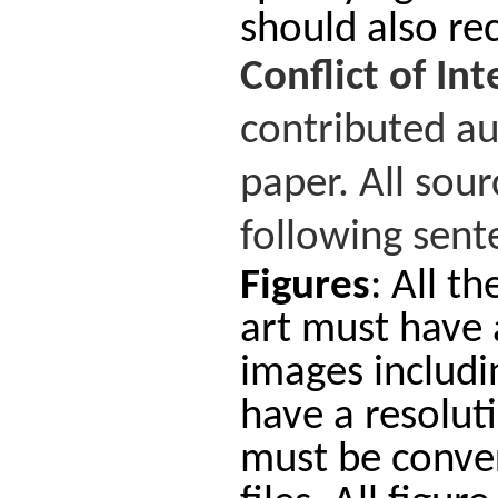
should also rec
Conflict
of
Int
contributed au
paper. All sou
following sente
Figures
: All t
art must have a
images includi
have a resoluti
must be conver