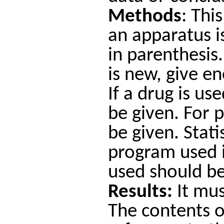
Methods
: Thi
an apparatus i
in parenthesis.
is new, give e
If a drug is u
be given. For 
be given. Stat
program used i
used should b
Results:
It mus
The contents of