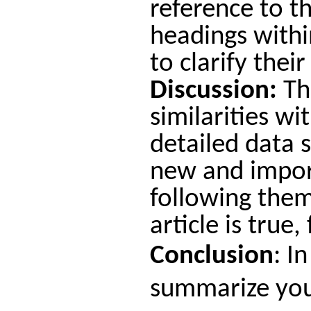
reference to t
headings withi
to clarify thei
Discussion:
Thi
similarities wi
detailed data 
new and import
following them
article is true
Conclusion
:
In
summarize your