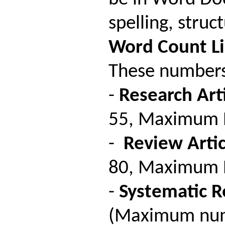
spelling, stru
Word
Count
L
These numbers 
-
Research Arti
55, Maximum Nu
-
Review Artic
80, Maximum Nu
-
Systematic R
(Maximum numb