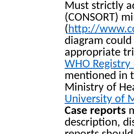
Must strictly 
(CONSORT) mini
(
http://www.c
diagram could 
appropriate tr
WHO Registry
mentioned in t
Ministry of H
University of 
Case reports
m
description, d