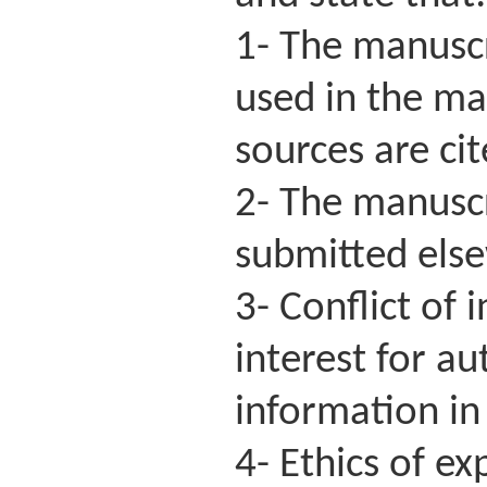
1- The manuscri
used in the ma
sources are ci
2- The manuscr
submitted else
3- Conflict of 
interest for a
information in 
4- Ethics of e