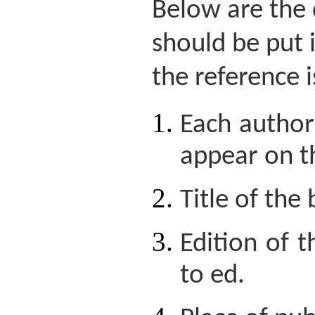
Below are the 
should be put 
the reference i
Each author'
appear on t
Title of the
Edition of 
to ed.