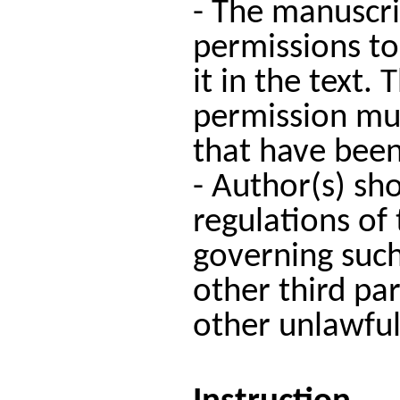
- The manuscri
permissions to
it in the text.
permission mus
that have been
- Author(s) sho
regulations of 
governing such
other third par
other unlawful