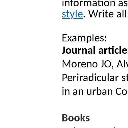
information as
style
. Write al
Examples:
Journal article
Moreno JO, Alv
Periradicular s
in an urban C
Books