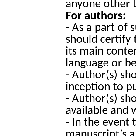
anyone other t
For authors:
- As a part of
should certify
its main conte
language or be
- Author(s) sh
inception to pu
- Author(s) sh
available and w
- In the event
manuscript’s a