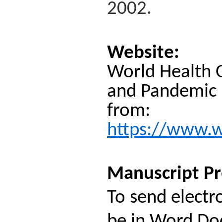
2002.
Website:
World Health O
and Pandemic P
from:
https://www.wh
Manuscript Pr
To send electr
be in Word Doc