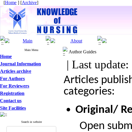
[
Home
] [
Archive
]
Main Menu
Author Guides
Home
| Last update:
Journal Information
Articles archive
Articles publi
For Authors
For Reviewers
categories:
Registration
Contact us
Original/ Re
Site Facilities
Search in website
Open submiss