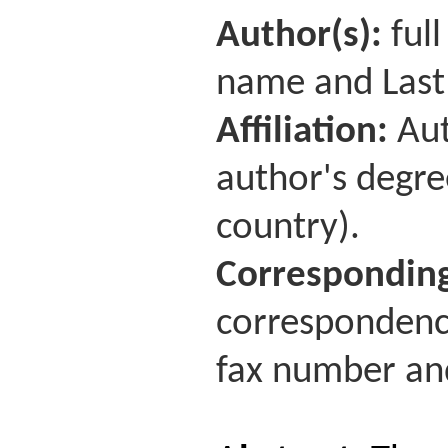
Author(s):
full
name and Last
Affiliation:
Aut
author's degre
country).
Corresponding
correspondence
fax number and