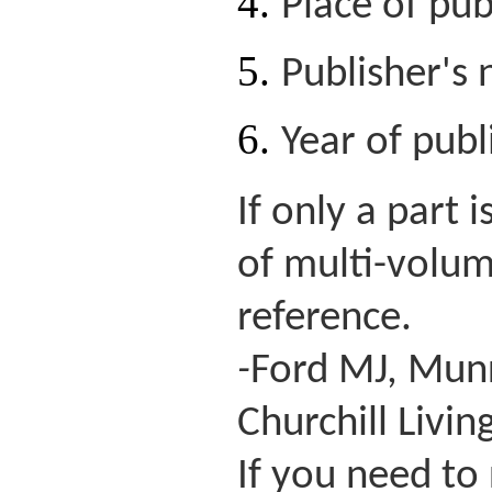
Place of pub
Publisher's
Year of publ
If only a part
of multi-volum
reference.
-
Ford MJ, Munro
Churchill Livin
If you need to