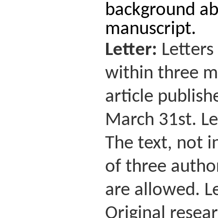
background abo
manuscript.
Letter:
Letters
within three mo
article publis
March 31st. Le
The text, not 
of three autho
are allowed. Le
Original resear