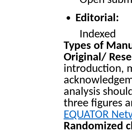
Open submiss
Editorial:
Indexed
Types of Manu
Original/ Rese
introduction, 
acknowledgemen
analysis shoul
three figures a
EQUATOR Net
Randomized cli