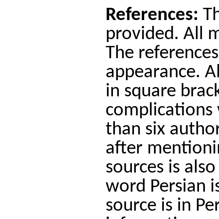
References:
Th
provided. All 
The references
appearance. Al
in square brac
complications 
than six author
after mentionin
sources is also
word Persian is
source is in P