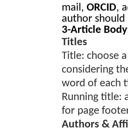
mail,
ORCID
, 
author should 
3-Article Bod
Titles
Title: choose a
considering the
word of each t
Running title: 
for page footer
Authors
&
Aff