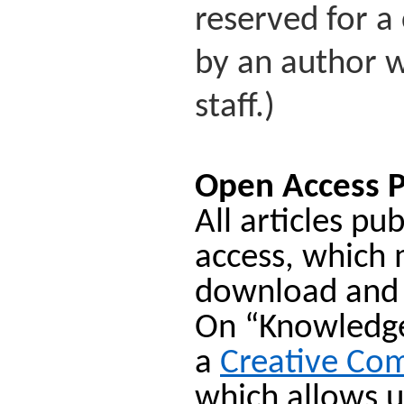
reserved for a 
by an author w
staff.)
Open Access P
All articles p
access, which 
download and
On “Knowledge 
a
Creative Co
which allows u