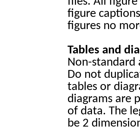
files. All figu
figure caption
figures no mor
Tables and di
Non-standard a
Do not duplicat
tables or diag
diagrams are p
of data. The l
be 2 dimension