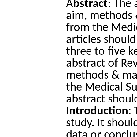
A
bstract
: The 
aim, methods &
from the Medic
articles shoul
three to five 
abstract of Re
methods & mate
the Medical S
abstract shou
Introduction
:
study. It shoul
data or conclu