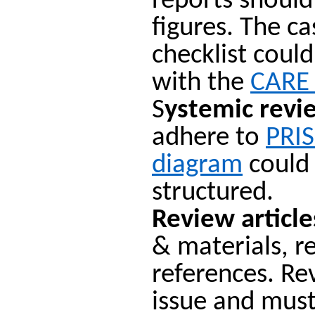
reports shoul
figures. The c
checklist coul
with the
CARE 
S
ystemic revi
adhere to
PRI
diagram
could 
structured.
Review article
& materials, r
references. Re
issue and must