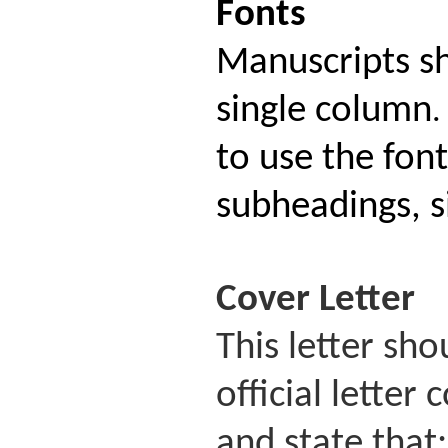
Fonts
Manuscripts s
single column
.
to use the fon
subheadings, si
Cover
Letter
This letter sh
official lette
and state that: