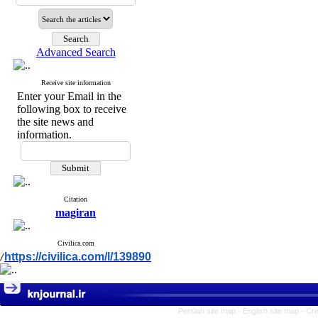
Advanced Search
Receive site information
Enter your Email in the
following box to receive
the site news and
information.
Citation
magiran
Civilica.com
https://civilica.com/l/139890
/
Persian site map -
English site map
- Cr