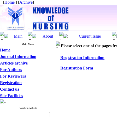
[
Home
] [
Archive
]
Main Menu
Please select one of the pages fr
Home
Journal Information
Registration Information
Articles archive
Registration Form
For Authors
For Reviewers
Registration
Contact us
Site Facilities
Search in website