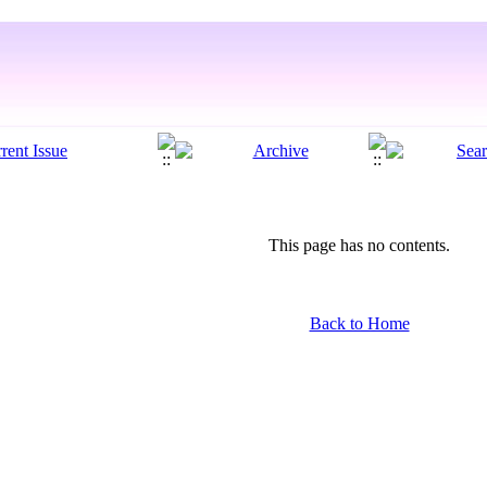
This page has no contents.
Back to Home