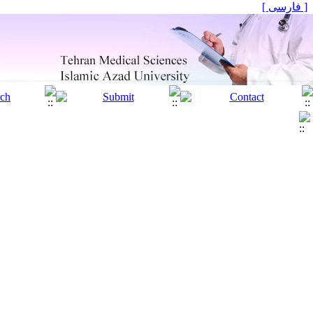
[ فارسی ]