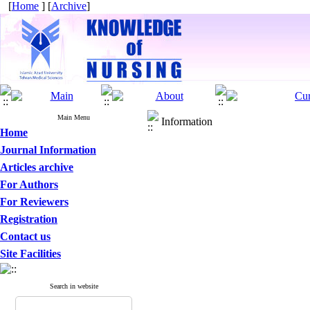
[
Home
] [
Archive
]
Main Menu
Information
Home
Journal Information
Articles archive
For Authors
For Reviewers
Registration
Contact us
Site Facilities
Search in website