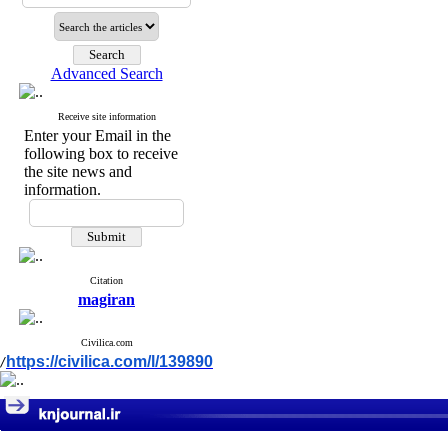
Advanced Search
Receive site information
Enter your Email in the
following box to receive
the site news and
information.
Citation
magiran
Civilica.com
https://civilica.com/l/139890
/