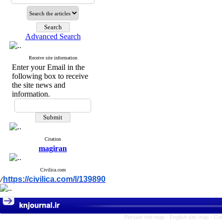
Advanced Search
Receive site information
Enter your Email in the
following box to receive
the site news and
information.
Citation
magiran
Civilica.com
https://civilica.com/l/139890
/
Persian site map -
English site map
- Cr