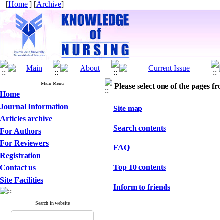
[
Home
] [
Archive
]
Main Menu
Please select one of the pages fr
Home
Journal Information
Site map
Articles archive
Search contents
For Authors
For Reviewers
FAQ
Registration
Top 10 contents
Contact us
Site Facilities
Inform to friends
Search in website