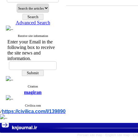
Advanced Search
Receive site information
Enter your Email in the
following box to receive
the site news and
information.
Citation
magiran
Civilica.com
https://civilica.com/l/139890
/
Persian site map -
English site map
- Cr