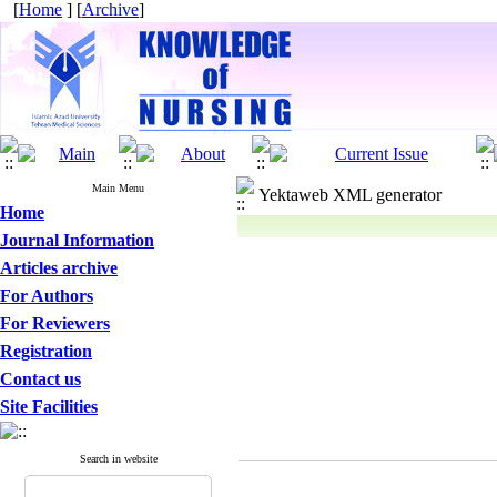
[
Home
] [
Archive
]
Main Menu
Yektaweb XML generator
Home
Journal Information
Articles archive
For Authors
For Reviewers
Registration
Contact us
Site Facilities
Search in website