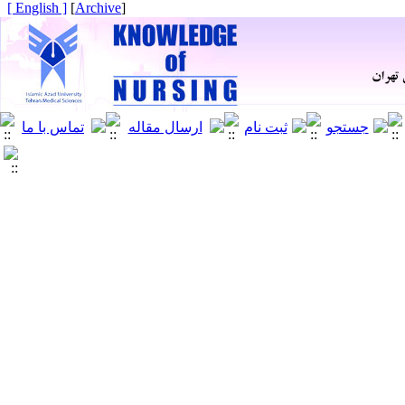
[ English ]
]
Archive
[