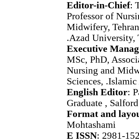
Editor-in-Chief
: 
Professor of Nurs
Midwifery, Tehran
.Azad University, 
Executive Manag
MSc, PhD, Associa
Nursing and Midw
Sciences, .Islamic
: 
Graduate , Salfor
Mohtashami
E ISSN
: 2981-15