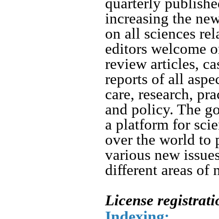
quarterly publishe
increasing the ne
on all sciences rel
editors welcome or
review articles, ca
reports of all asp
care, research, pr
and policy.
The goa
a platform for sci
over the world to 
various new issue
different areas of 
License registrat
Indexing: