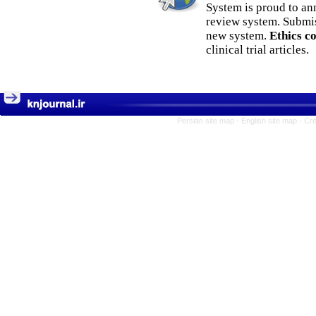
System is proud to an
review system. Submis
new system.
Ethics c
clinical trial articles.
Persian site map -
English site map
- Cr