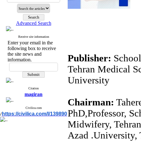
Advanced Search
Receive site information
Enter your email in the
following box to receive
the site news and
School
information.
Tehran Medical Sc
University
Citation
magiran
Chairman:
Tahere
Civilica.com
PhD,Professor, Sc
https://civilica.com/l/139890
/
Midwifery, Tehran
Azad .University, 