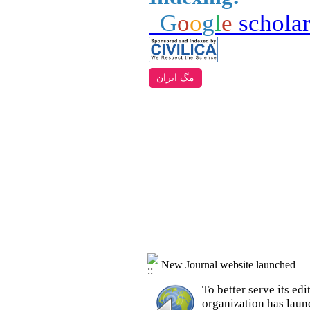
G
o
o
g
l
e
schola
مگ ایران
New Journal website launched
To better serve its e
organization
has laun