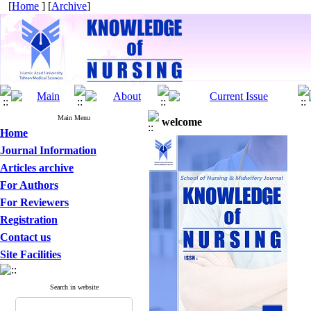
[
Home
] [
Archive
]
Main Menu
welcome
Home
Journal Information
Articles archive
For Authors
For Reviewers
Registration
Contact us
Site Facilities
Search in website