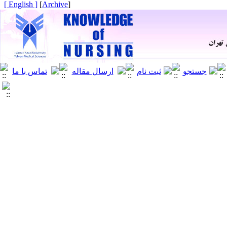
[ English ]
]
Archive
[