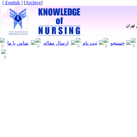
[ English ]
]
Archive
[