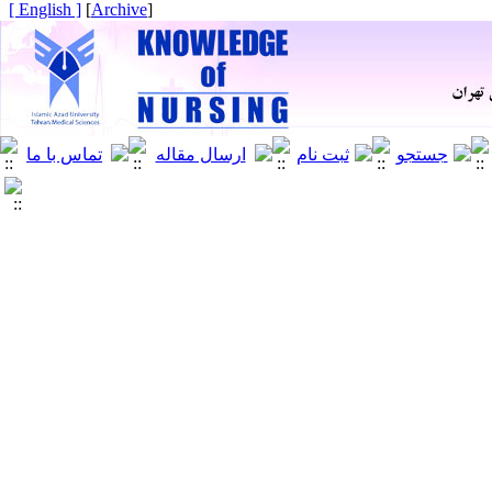
[ English ]
]
Archive
[