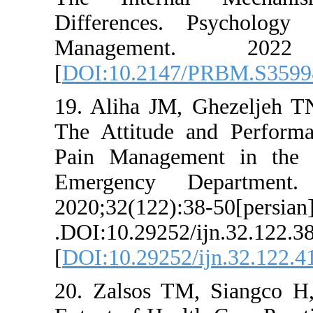
Differences. P
Managemen
[
DOI:10.2147/P
19. Aliha JM, G
The Attitude an
Pain Management
Emergency Dep
2020;32(122):38-5
.DOI:10.29252/ijn
[
DOI:10.29252/ij
20. Zalsos TM, 