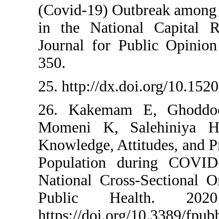
(Covid-19) Outbr
in the National 
Journal for Publ
350.
25. http://dx.doi.
26. Kakemam E,
Momeni K, Sale
Knowledge, Attitu
Population duri
National Cross-S
Public Heal
https://doi.org/1