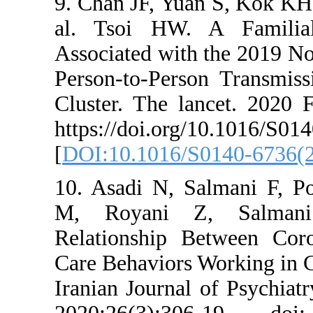
9. Chan JF, Yuan
al. Tsoi HW. A
Associated with t
Person-to-Person
Cluster. The lan
https://doi.org/
[
DOI:10.1016/S01
10. Asadi N, Sal
M, Royani Z, 
Relationship Be
Care Behaviors Wo
Iranian Journal o