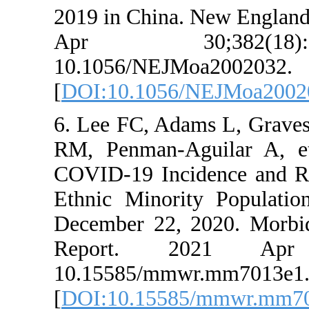
2019 in China. N
Apr 30;38
10.1056/NEJMoa
[
DOI:10.1056/N
6. Lee FC, Adams
RM, Penman-Agui
COVID-19 Inciden
Ethnic Minority 
December 22, 20
Report. 202
10.15585/mmwr.
[
DOI:10.15585/