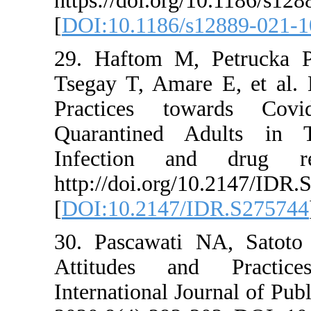
https://doi.org/1
[
DOI:10.1186/s12
29. Haftom M, 
Tsegay T, Amare 
Practices tow
Quarantined Adu
Infection and 
http://doi.org/10
[
DOI:10.2147/ID
30. Pascawati N
Attitudes and
International Jou