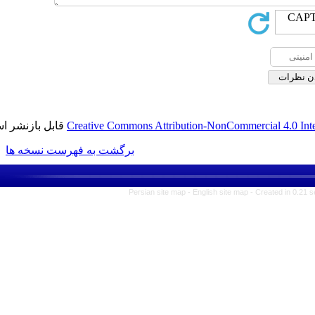
قابل بازنشر است.
Creative Commons Attribution-No
برگشت به فهرست نسخه ها
Persian site map -
English