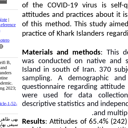
of the COVID-19 vir
attitudes and practic
Download citation:
BibTeX
|
RIS
|
EndNote
|
of this method. This
Medlars
|
ProCite
|
Reference
Manager
|
RefWorks
practice of Khark Isl
Send citation to:
Mendeley
Zotero
Materials and met
RefWorks
was conducted on n
Behi T, Tabarsi B, Seifi B,
Hoorsan R. Attitude and
Island in south of I
practice of Khark Islanders
sampling. A demogr
regarding self-quarantine
during Covid-19 pandemic.
questionnaire regardi
Knowledge of Nursing 2023;
1 (2) :129-141
were used for dat
URL:
descriptive statistics
http://knjournal.ir/article-1-52-
fa.html
بهی طاهره، طبرسی بهشته،
Results
: Attitudes o
سیفی بهار، هورسان رزا.