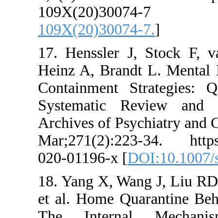
109X(20)
109X(20)30074-7
17. Henssler J,
Heinz A, Brandt L
Containment Stra
Systematic Rev
Archives of Psych
Mar;271(2):223-3
020-01196-x [
DOI
18. Yang X, Wang
et al. Home Quar
The Internal 