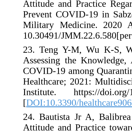
Attitude and Pra
Prevent COVID-19
Military Medici
10.30491/JMM.22.
23. Teng Y-M, W
Assessing the Kn
COVID-19 among 
Healthcare; 2021:
Institute. https
[
DOI:10.3390/hea
24. Bautista Jr 
Attitude and Pra