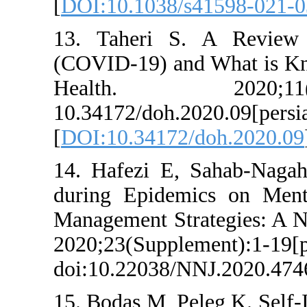
[
DOI:10.1038/s4
13. Taheri S. 
(COVID-19) and W
Health. 2
10.34172/doh.2020
[
DOI:10.34172/do
14. Hafezi E, Sa
during Epidemic
Management Strat
2020;23(Suppleme
doi:10.22038/NNJ
15. Bodas M, Pele