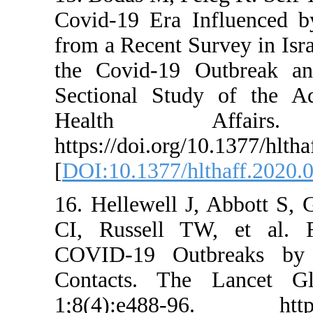
Covid-19 Era In
from a Recent Sur
the Covid-19 Ou
Sectional Study 
Health Affa
https://doi.org/1
[
DOI:10.1377/hlth
16. Hellewell J,
CI, Russell TW,
COVID-19 Outbr
Contacts. The 
1;8(4):e488-96.