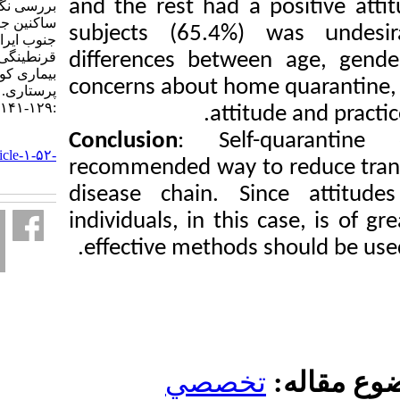
and the rest had a p
بررسی نگرش و عملکرد
ساکنین جزیره خارک در
subjects (65.4%) w
جنوب ایران در مورد خود
قرنطینگی در مواجهه با
differences between
بیماری کووید-۱۹. دانش
concerns about home 
پرستاری. ۱۴۰۲; ۱ (۲)
:۱۲۹-۱۴۱
attitud
Conclusion
: Self-
URL:
http://knjournal.ir/article-۱-۵۲-
recommended way to 
fa.html
disease chain. Sin
individuals, in this 
effective methods s
تخصصي