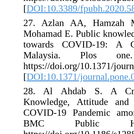
[
DOI:10.3389/fpu
27. Azlan AA,
Mohamad E. Publi
towards COVID-
Malaysia. Plo
https://doi.org/1
[
DOI:10.1371/jou
28. Al Ahdab S
Knowledge, Atti
COVID-19 Pande
BMC Public