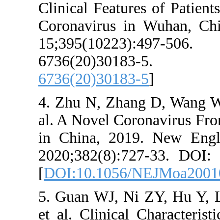
Clinical Features
Coronavirus in 
15;395(10223)
6736(20)3
6736(20)30183-5
4. Zhu N, Zhang 
al. A Novel Coro
in China, 2019.
2020;382(8):727
[
DOI:10.1056/N
5. Guan WJ, Ni 
et al. Clinical C