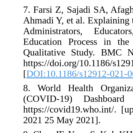
7. Farsi Z, Sajad
Ahmadi Y, et al. 
Administrators
Education Proc
Qualitative Stu
https://doi.org/1
[
DOI:10.1186/s12
8. World Healt
(COVID-19) Da
https://covid19.
2021 25 May 2021