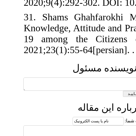
2020;9(4):292-302
31. Shams Ghah
Knowledge, Attit
19 among the C
2021;23(1):55-64[
ارسا
ارسا