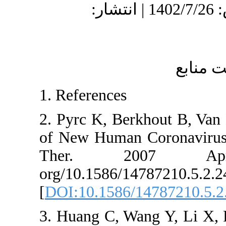
دریافت: 1402/8/16 | پذیرش: 1402/7/26 | انتشار:
1. References
2. Pyrc K, Berkho
of New Human Cor
Ther. 2007
org/10.1586/1478
[
DOI:10.1586/147
3. Huang C, Wang 