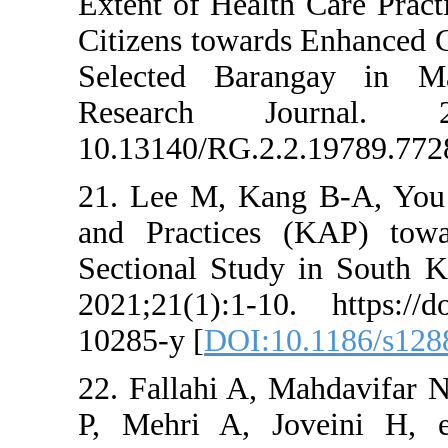
Extent of Health 
Citizens towards
Selected Baran
Research Jou
10.13140/RG.2.2.
21. Lee M, Kang
and Practices 
Sectional Study 
2021;21(1):1-10.
10285-y [
DOI:10.
22. Fallahi A, M
P, Mehri A, Jov