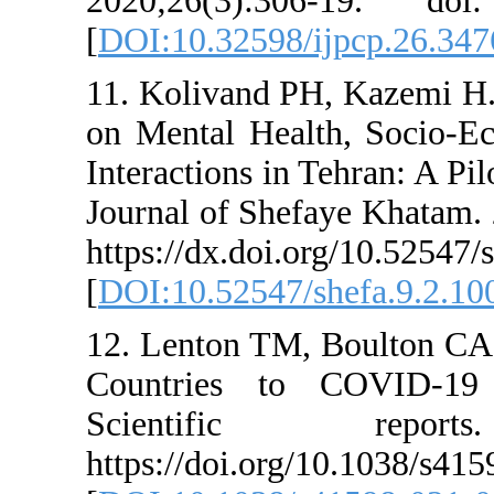
2020;26(3):306-1
[
DOI:10.32598/ij
11. Kolivand PH,
on Mental Health
Interactions in T
Journal of Shefay
https://dx.doi.org
[
DOI:10.52547/sh
12. Lenton TM, B
Countries to C
Scientific 
https://doi.org/1