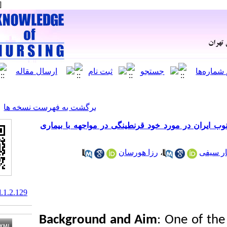
[ English ]
]
Archive
[
برگشت به فهرست نسخه ها
بررسی نگرش و عملکرد ساکنین جز
رزا هورسان
10.61186/knjournal.1.2.129
Background and Aim