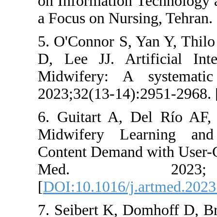
on Information T
a Focus on Nursin
5. O'Connor S, Y
D, Lee JJ. Arti
Midwifery: A s
2023;32(13-14):2
6. Guitart A, De
Midwifery Learn
Content Demand wi
Med. 20
[
DOI:10.1016/j.a
7. Seibert K, Do