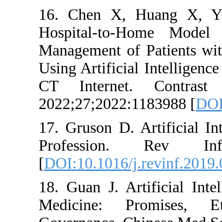
16. Chen X, Hu
Hospital-to-Hom
Management of Pa
Using Artificial 
CT Internet. 
2022;27;2022:118
17. Gruson D. Art
Profession. R
[
DOI:10.1016/j.re
18. Guan J. Artif
Medicine: Pro