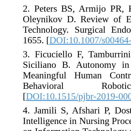
2. Peters BS, A
Oleynikov D. Re
Technology. Sur
1655. [
DOI:10.10
3. Ficuciello F,
Siciliano B. Au
Meaningful Hum
Behavioral 
[
DOI:10.1515/pjb
4. Jamili S, Afsh
Intelligence in N