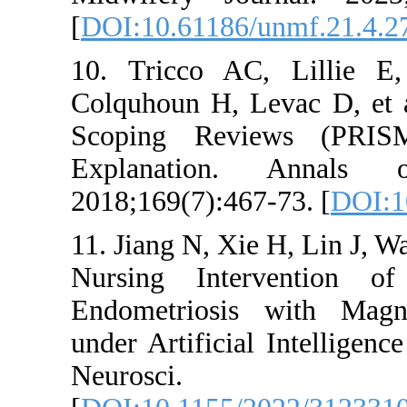
[
DOI:10.61186/un
10. Tricco AC,
Colquhoun H, Le
Scoping Review
Explanation. 
2018;169(7):467-7
11. Jiang N, Xie 
Nursing Interv
Endometriosis 
under Artificial 
Neurosci.