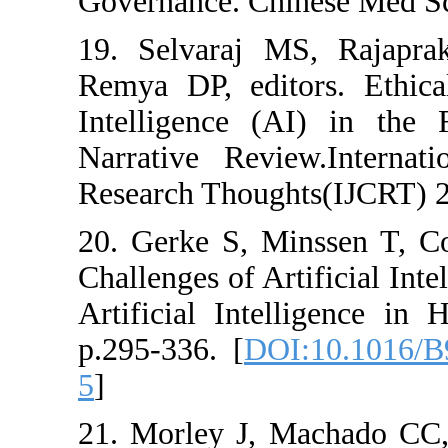
Governance. Chine
19. Selvaraj MS
Remya DP, editor
Intelligence (A
Narrative Review
Research Thought
20. Gerke S, Min
Challenges of Arti
Artificial Intell
p.295-336. [
DOI:
5
]
21. Morley J, Ma