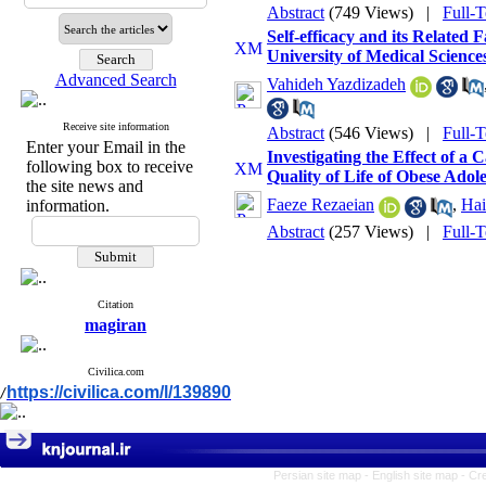
Abstract
(749 Views)
|
Full-
Self-efficacy and its Related
University of Medical Science
Advanced Search
Vahideh Yazdizadeh
Receive site information
Abstract
(546 Views)
|
Full-
Enter your Email in the
Investigating the Effect of 
following box to receive
Quality of Life of Obese Adol
the site news and
Faeze Rezaeian
,
Hai
information.
Abstract
(257 Views)
|
Full-
Citation
magiran
Civilica.com
https://civilica.com/l/139890
/
Persian site map -
English site map
- Cr