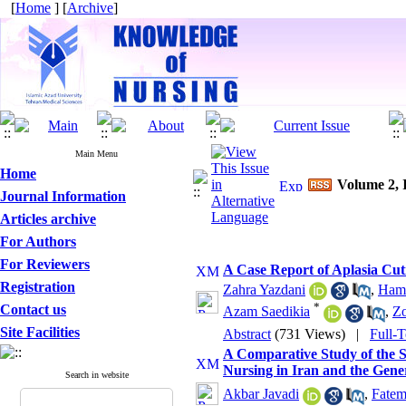
[
Home
] [
Archive
]
Main Menu
Home
Volume 2, I
Journal Information
Articles archive
For Authors
For Reviewers
A Case Report of Aplasia Cut
Registration
Zahra Yazdani
,
Hami
*
Contact us
Azam Saedikia
,
Zo
Site Facilities
Abstract
(731 Views)
|
Full-
A Comparative Study of the S
Nursing in Iran and the Gen
Search in website
Akbar Javadi
,
Fatem