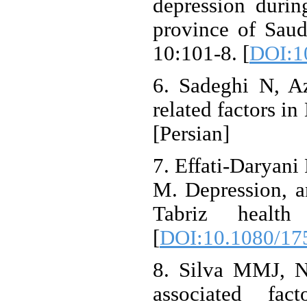
depression durin
province of Saud
10:101-8. [
DOI:1
6. Sadeghi N, Az
related factors in
[Persian]
7. Effati-Daryan
M. Depression, an
Tabriz healt
[
DOI:10.1080/17
8. Silva MMJ, N
associated f