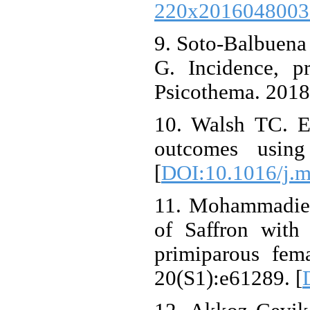
220x2016048003
9. Soto-Balbuena
G. Incidence, p
Psicothema. 2018
10. Walsh TC. Ex
outcomes using
[
DOI:10.1016/j.m
11. Mohammadier
of Saffron with
primiparous fem
20(S1):e61289. [