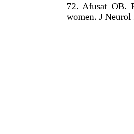
72. Afusat OB. P
women. J Neurol 