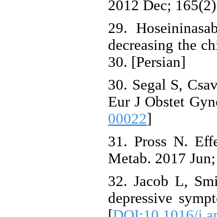
2012 Dec; 165(2)
29. Hoseininasa
decreasing the ch
30. [Persian]
30. Segal S, Csav
Eur J Obstet Gyn
00022
]
31. Pross N. Eff
Metab. 2017 Jun; 
32. Jacob L, Sm
depressive symp
[
DOI:10.1016/j.a