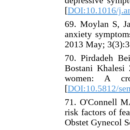
depressive symp
[
DOI:10.1016/j.a
69. Moylan S, J
anxiety symptoms 
2013 May; 3(3):3
70. Pirdadeh Be
Bostani Khalesi Z
women: A cros
[
DOI:10.5812/se
71. O'Connell M
risk factors of f
Obstet Gynecol S