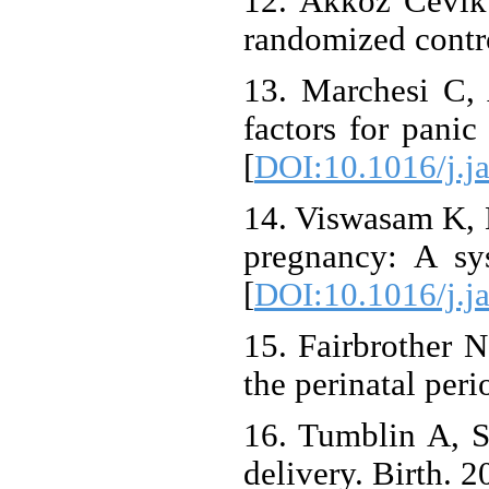
12. Akkoz Cevik 
randomized contro
13. Marchesi C, 
factors for panic
[
DOI:10.1016/j.j
14. Viswasam K, E
pregnancy: A sy
[
DOI:10.1016/j.j
15. Fairbrother 
the perinatal per
16. Tumblin A, S
delivery. Birth. 