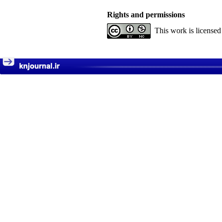
Rights and permissions
This work is license