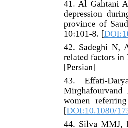
41. Al Gahtani 
depression durin
province of Saud
10:101-8. [
DOI:1
42. Sadeghi N, A
related factors in
[Persian]
43. Effati-Da
Mirghafourvand M
women referring
[
DOI:10.1080/17
44. Silva MMJ, 