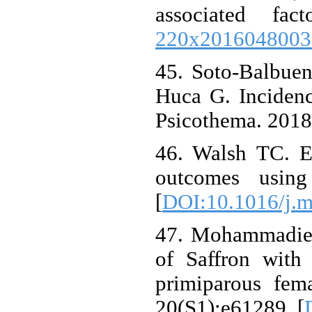
associated f
220x2016048003
45. Soto-Balbue
Huca G. Incidenc
Psicothema. 2018
46. Walsh TC. Ex
outcomes using
[
DOI:10.1016/j.m
47. Mohammadier
of Saffron with
primiparous fem
20(S1):e61289. [