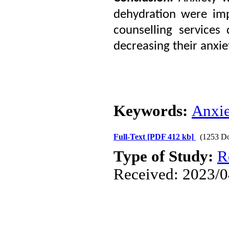
dehydration were imp
counselling services
decreasing their anxie
Keywords:
Anxie
Full-Text
[PDF 412 kb]
(1253 D
Type of Study:
R
Received: 2023/0