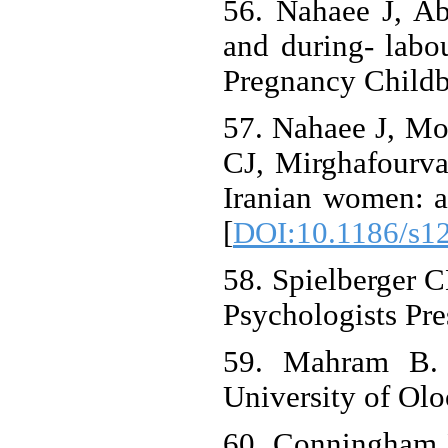
56. Nahaee J, A
and during- labou
Pregnancy Childbi
57. Nahaee J, Mo
CJ, Mirghafourvan
Iranian women: a
[
DOI:10.1186/s1
58. Spielberger C
Psychologists Pre
59. Mahram B. V
University of Olo
60. Conningham 