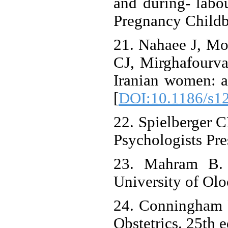
and during- labou
Pregnancy Childbi
21. Nahaee J, Mo
CJ, Mirghafourvan
Iranian women: a
[
DOI:10.1186/s1
22. Spielberger C
Psychologists Pre
23. Mahram B. V
University of Olo
24. Conningham 
Obstetrics. 25th 