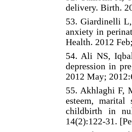
delivery. Birth. 
53. Giardinelli L
anxiety in perina
Health. 2012 Feb;
54. Ali NS, Iqba
depression in pre
2012 May; 2012:
55. Akhlaghi F, 
esteem, marital 
childbirth in n
14(2):122-31. [Pe