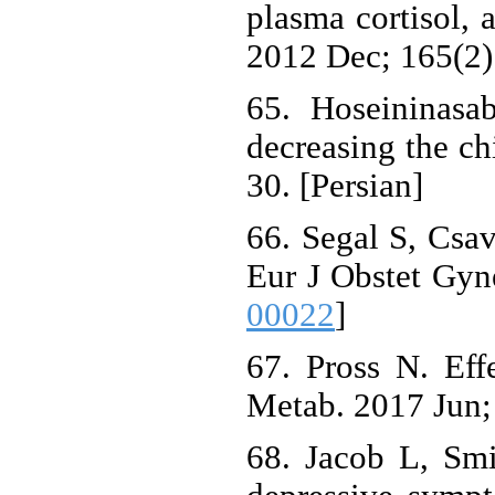
plasma cortisol,
2012 Dec; 165(2)
65. Hoseininasa
decreasing the ch
30. [Persian]
66. Segal S, Csav
Eur J Obstet Gyn
00022
]
67. Pross N. Eff
Metab. 2017 Jun; 
68. Jacob L, Sm