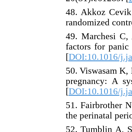
48. Akkoz Cevik 
randomized contro
49. Marchesi C, 
factors for panic
[
DOI:10.1016/j.j
50. Viswasam K, E
pregnancy: A sy
[
DOI:10.1016/j.j
51. Fairbrother 
the perinatal per
52. Tumblin A, S