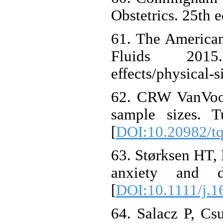
Obstetrics. 25th 
61. The American
Fluids 2015. A
effects/physical-s
62. CRW VanVoor
sample sizes. T
[
DOI:10.20982/t
63. Størksen HT, 
anxiety and d
[
DOI:10.1111/j.1
64. Salacz P, Csu