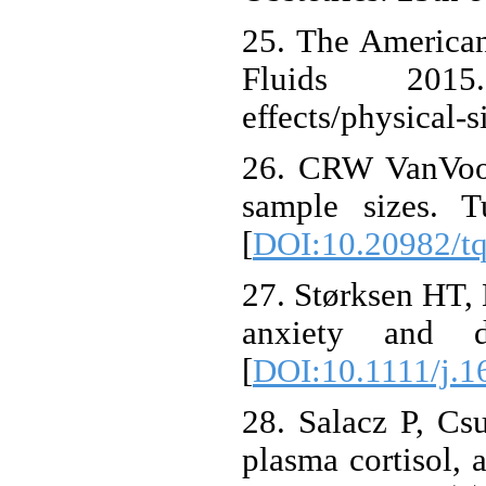
25. The American
Fluids 2015. A
effects/physical-s
26. CRW VanVoor
sample sizes. T
[
DOI:10.20982/t
27. Størksen HT, 
anxiety and d
[
DOI:10.1111/j.1
28. Salacz P, Csu
plasma cortisol,