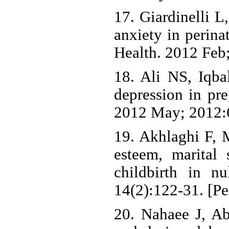
17. Giardinelli L
anxiety in perina
Health. 2012 Feb;
18. Ali NS, Iqba
depression in pre
2012 May; 2012:
19. Akhlaghi F, 
esteem, marital 
childbirth in n
14(2):122-31. [Pe
20. Nahaee J, A