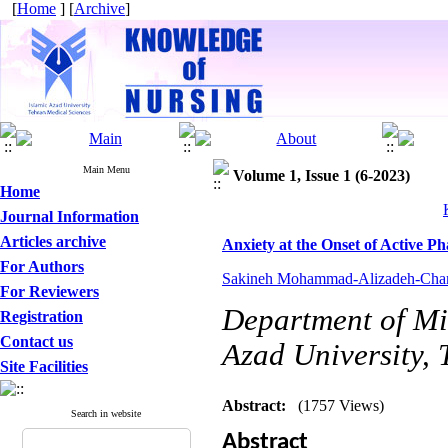
[
Home
] [
Archive
]
Main Menu
Volume 1, Issue 1 (6-2023)
Home
Journal Information
Articles archive
Anxiety at the Onset of Active P
For Authors
Sakineh Mohammad-Alizadeh-Char
For Reviewers
Department of Mid
Registration
Contact us
Azad University, 
Site Facilities
Abstract:
(1757 Views)
Search in website
Abstract