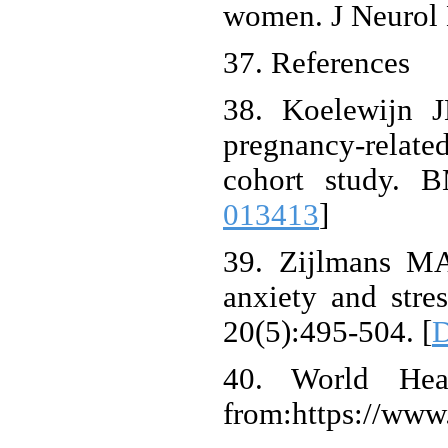
women. J Neurol 
37. References
38. Koelewijn J
pregnancy-related
cohort study. 
013413
]
39. Zijlmans MA
anxiety and stres
20(5):495-504. [
D
40. World Heal
from:https://www