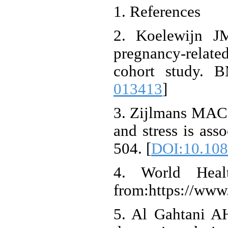
1. References
2. Koelewijn JM
pregnancy-related
cohort study. 
013413
]
3. Zijlmans MAC,
and stress is ass
504. [
DOI:10.108
4. World Healt
from:https://www
5. Al Gahtani A