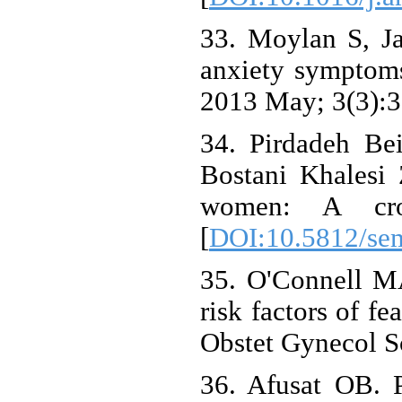
33. Moylan S, J
anxiety symptoms 
2013 May; 3(3):3
34. Pirdadeh Be
Bostani Khalesi Z
women: A cros
[
DOI:10.5812/se
35. O'Connell M
risk factors of f
Obstet Gynecol S
36. Afusat OB. P