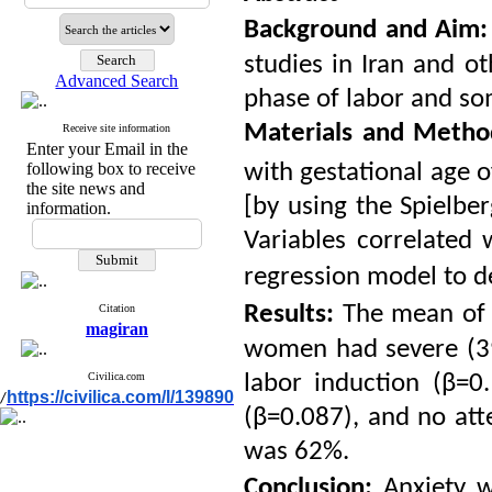
Background
and
Aim:
studies in Iran and o
Advanced Search
phase of labor and som
Materials and Meth
Receive site information
Enter your Email in the
following box to receive
with gestational age o
the site news and
[by using the
Spielber
information.
Variables correlated 
regression model to d
Results:
The mean of 
Citation
magiran
women had severe (39.
Civilica.com
labor induction (β=
https://civilica.com/l/139890
/
(β=0.087), and no att
was 62%.
Conclusion:
Anxiety w