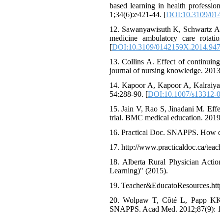
based learning in health profess
1;34(6):e421-44. [
DOI:10.3109/01
12. Sawanyawisuth K, Schwartz A, 
medicine ambulatory care rotat
[
DOI:10.3109/0142159X.2014.94
13. Collins A. Effect of continuing
journal of nursing knowledge. 2013
14. Kapoor A, Kapoor A, Kalraiya 
54:288-90. [
DOI:10.1007/s13312-
15. Jain V, Rao S, Jinadani M. Eff
trial. BMC medical education. 2019
16. Practical Doc. SNAPPS. How ca
17. http://www.practicaldoc.ca/teach
18. Alberta Rural Physician Acti
Learning)" (2015).
19. Teacher&EducatoResources.https:
20. Wolpaw T, Côté L, Papp KK, B
SNAPPS. Acad Med. 2012;87(9): 1