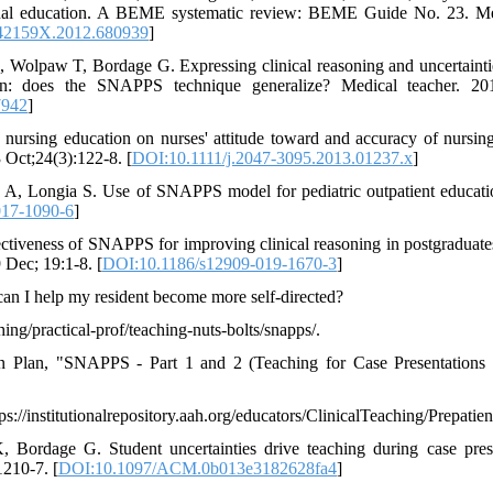
ional education. A BEME systematic review: BEME Guide No. 23. Me
42159X.2012.680939
]
Wolpaw T, Bordage G. Expressing clinical reasoning and uncertaintie
ion: does the SNAPPS technique generalize? Medical teacher. 20
7942
]
 nursing education on nurses' attitude toward and accuracy of nursing
 Oct;24(3):122-8. [
DOI:10.1111/j.2047-3095.2013.01237.x
]
A, Longia S. Use of SNAPPS model for pediatric outpatient educatio
017-1090-6
]
ectiveness of SNAPPS for improving clinical reasoning in postgraduate
 Dec; 19:1-8. [
DOI:10.1186/s12909-019-1670-3
]
n I help my resident become more self-directed?
ing/practical-prof/teaching-nuts-bolts/snapps/.
on Plan, "SNAPPS - Part 1 and 2 (Teaching for Case Presentations 
//institutionalrepository.aah.org/educators/ClinicalTeaching/Prepatien
ordage G. Student uncertainties drive teaching during case pres
210-7. [
DOI:10.1097/ACM.0b013e3182628fa4
]