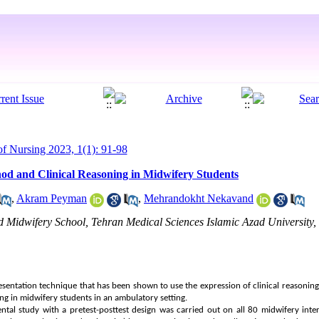
 Nursing 2023, 1(1): 91-98
d and Clinical Reasoning in Midwifery Students
,
Akram Peyman
,
Mehrandokht Nekavand
Midwifery School, Tehran Medical Sciences Islamic Azad University, 
sentation technique that has been shown to use the expression of clinical reasoning
ing in midwifery students in an ambulatory setting.
ntal study with a pretest-posttest design was carried out on all 80 midwifery int