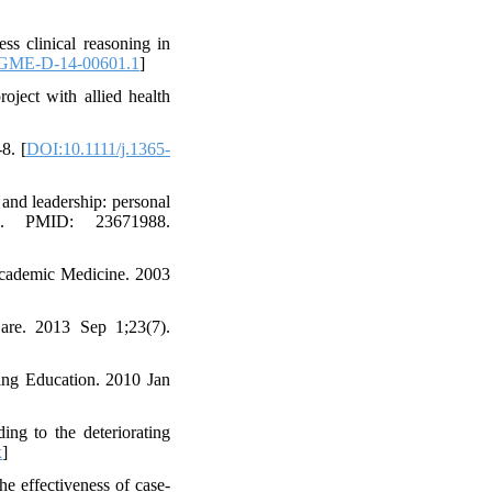
s clinical reasoning in
JGME-D-14-00601.1
]
oject with allied health
8. [
DOI:10.1111/j.1365-
and leadership: personal
ch. PMID: 23671988.
cademic Medicine. 2003
are. 2013 Sep 1;23(7).
sing Education. 2010 Jan
ing to the deteriorating
x
]
e effectiveness of case-