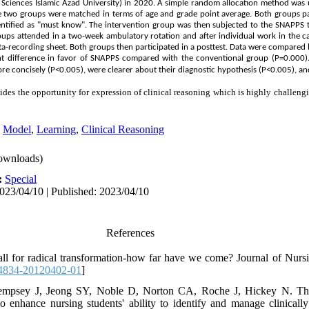
 Sciences Islamic Azad University) in 2020. A simple random allocation method was u
 two groups were matched in terms of age and grade point average. Both groups part
dentified as "must know". The intervention group was then subjected to the SNAPPS
oups attended in a two-week ambulatory rotation and after individual work in the ca
ta-recording sheet. Both groups then participated in a posttest. Data were compared 
cant difference in favor of SNAPPS compared with the conventional group (P=0.000
e concisely (P<0.005), were clearer about their diagnostic hypothesis (P<0.005), an
s the opportunity for expression of clinical reasoning which is highly challengin
,
Model
,
Learning
,
Clinical Reasoning
ownloads)
:
Special
023/04/10 | Published: 2023/04/10
References
call for radical transformation-how far have we come? Journal of Nur
4834-20120402-01
]
mpsey J, Jeong SY, Noble D, Norton CA, Roche J, Hickey N. The 'f
 enhance nursing students' ability to identify and manage clinically '