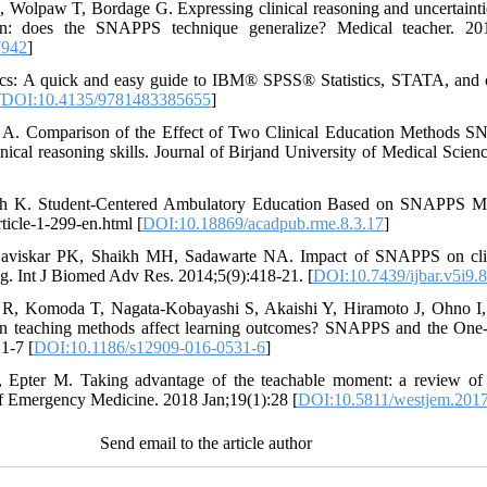
Wolpaw T, Bordage G. Expressing clinical reasoning and uncertaintie
ion: does the SNAPPS technique generalize? Medical teacher. 20
7942
]
tics: A quick and easy guide to IBM® SPSS® Statistics, STATA, and oth
[
DOI:10.4135/9781483385655
]
A. Comparison of the Effect of Two Clinical Education Methods S
nical reasoning skills. Journal of Birjand University of Medical Scie
h K. Student-Centered Ambulatory Education Based on SNAPPS Mo
ticle-1-299-en.html [
DOI:10.18869/acadpub.rme.8.3.17
]
aviskar PK, Shaikh MH, Sadawarte NA. Impact of SNAPPS on clinic
ting. Int J Biomed Adv Res. 2014;5(9):418-21. [
DOI:10.7439/ijbar.v5i9.
 R, Komoda T, Nagata-Kobayashi S, Akaishi Y, Hiramoto J, Ohno I
on teaching methods affect learning outcomes? SNAPPS and the One
1-7 [
DOI:10.1186/s12909-016-0531-6
]
 Epter M. Taking advantage of the teachable moment: a review of le
of Emergency Medicine. 2018 Jan;19(1):28 [
DOI:10.5811/westjem.2017
Send email to the article author