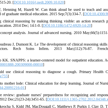
515-20. [
DOI:10.1016/j.nedt.2009.10.020
]
 Henning M, Hazell W. Can think aloud be used to teach and asses
l of graduate medical education. 2015 Sep;7(3):334-7. [
DOI:10.4300/
clinical reasoning by making thinking visible: an action research pr
ucation. 2014 Dec; 14:1-0. [
DOI:10.1186/1472-6920-14-20
]
 concept analysis. Journal of advanced nursing. 2010 May;66(5):1151-
udreau J, Dumont K. Le The development of clinical reasoning skills 
factors. Rech Soins Infirm. 2013 Mar;(112):76-87. Fren
K. SNAPPS: a learner-centered model for outpatient education. A
00001888-200309000-00010
]
d use clinical reasoning to diagnose a cough. Primary Health C
.e755
]
 mother lode: Clinical education for deep learning. Journal of Nur
34-20091216-01
]
re review: graduate nurses' preparedness for recognizing and respond
g. 2012 Dec;21(23-24):3451-65. [
DOI:10.1111/j.1365-2702.2012.04348.
Ekeocha S, Kidd JM, MacDougall C, Matthews P, Purkis J, Clay D. Th