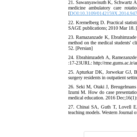
21. Sawanyawisuth K, Schwartz A, 
medicine ambulatory care rotat
[
DOI:10.3109/0142159X.2014.94
22. Kremelberg D. Practical statis
SAGE publications; 2010 Mar 18. 
23. Ramazanzade K, Ebrahimzade 
method on the medical students' cli
52. [Persian]
24. Ebrahimzadeh A, Ramezanzde
:17-23URL: http://rme.gums.ac.ir/ar
25. Apturkar DK, Jorwekar GJ, B
surgery residents in outpatient set
26. Seki M, Otaki J, Breugelmans
Izumi M. How do case presentati
medical education. 2016 Dec;16(1):
27. Chinai SA, Guth T, Lovell E,
teaching models. Western Journal 