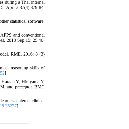
s during a Thai internal
15 Apr 3;37(4):379-84.
er statistical software.
NAPPS and conventional
nces. 2018 Sep 15; 25:46-
del. RME. 2016; 8 (3)
al reasoning skills of
852
]
, Harada Y, Hirayama Y,
-Minute preceptor. BMC
arner-centered clinical
.8.35277
]