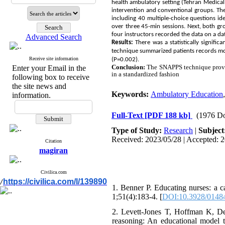
health ambulatory setting (Tehran Medical
intervention and conventional groups. The
including 40 multiple-choice questions i
over three 45-min sessions. Next, both gr
four instructors recorded the data on a da
Advanced Search
Results:
There was a statistically signifi
technique summarized patients records mor
Receive site information
(P=0.002).
Conclusion:
The SNAPPS technique provide
Enter your Email in the
in a standardized fashion
following box to receive
the site news and
Keywords:
Ambulatory Education
information.
Full-Text
[PDF 188 kb]
(1976 D
Type of Study:
Research
|
Subject
Received: 2023/05/28 | Accepted: 2
Citation
magiran
Civilica.com
https://civilica.com/l/139890
/
1. Benner P. Educating nurses: a 
1;51(4):183-4. [
DOI:10.3928/0148
2. Levett-Jones T, Hoffman K, De
reasoning: An educational model to