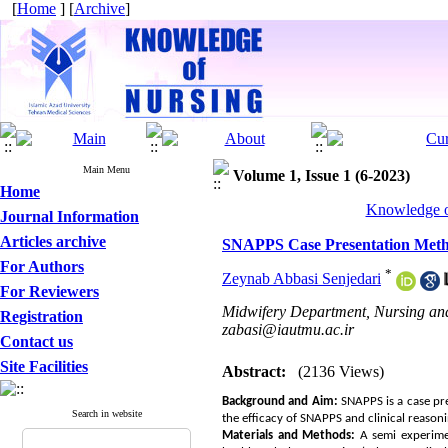
[
Home
] [
Archive
]
Main Menu
Volume 1, Issue 1 (6-2023)
Home
Knowledge of
Journal Information
Articles archive
SNAPPS Case Presentation Metho
For Authors
*
Zeynab Abbasi Senjedari
For Reviewers
Midwifery Department, Nursing and 
Registration
zabasi@iautmu.ac.ir
Contact us
Site Facilities
Abstract:
(2136 Views)
Background
and
Aim
:
SNAPPS is a case pre
Search in website
the efficacy of SNAPPS and clinical reason
Materials and Methods:
A semi experime