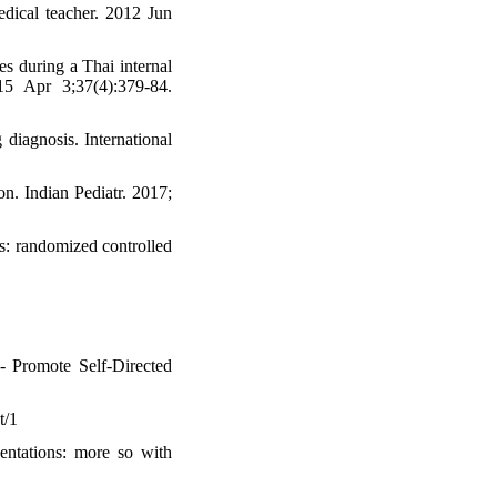
dical teacher. 2012 Jun
s during a Thai internal
15 Apr 3;37(4):379-84.
 diagnosis. International
n. Indian Pediatr. 2017;
s: randomized controlled
- Promote Self-Directed
t/1
entations: more so with