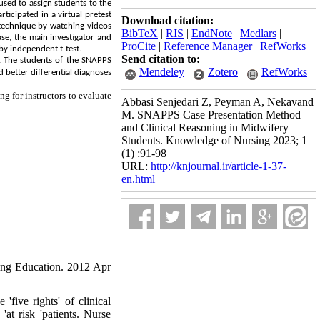
sed to assign students to the
icipated in a virtual pretest
Download citation:
 technique by watching videos
BibTeX
|
RIS
|
EndNote
|
Medlars
|
se, the main investigator and
ProCite
|
Reference Manager
|
RefWorks
by independent t-test.
Send citation to:
). The students of the SNAPPS
Mendeley
Zotero
RefWorks
d better
differential
diagnoses
g for instructors to evaluate
Abbasi Senjedari Z, Peyman A, Nekavand
M. SNAPPS Case Presentation Method
and Clinical Reasoning in Midwifery
Students. Knowledge of Nursing 2023; 1
(1) :91-98
URL:
http://knjournal.ir/article-1-37-
en.html
sing Education. 2012 Apr
ive rights' of clinical
at risk 'patients. Nurse