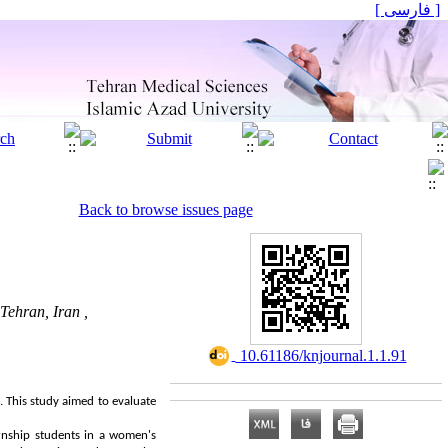
[ فارسی ]
Back to browse issues page
Tehran, Iran ,
‎ 10.61186/knjournal.1.1.91
. This study aimed to evaluate
ernship students in a women's