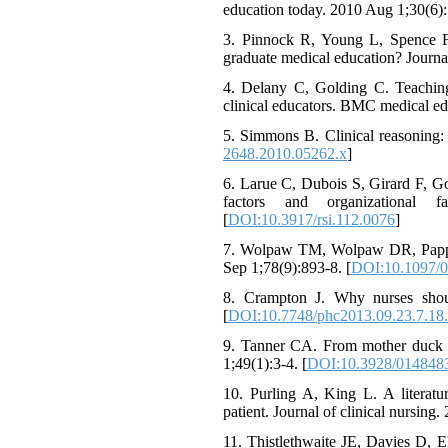
education today. 2010 Aug 1;30(6):
3. Pinnock R, Young L, Spence F,
graduate medical education? Journa
4. Delany C, Golding C. Teaching 
clinical educators. BMC medical ed
5. Simmons B. Clinical reasoning:
2648.2010.05262.x
]
6. Larue C, Dubois S, Girard F, Go
factors and organizational 
[
DOI:10.3917/rsi.112.0076
]
7. Wolpaw TM, Wolpaw DR, Papp K
Sep 1;78(9):893-8. [
DOI:10.1097/
8. Crampton J. Why nurses shoul
[
DOI:10.7748/phc2013.09.23.7.18
9. Tanner CA. From mother duck to
1;49(1):3-4. [
DOI:10.3928/014848
10. Purling A, King L. A literatu
patient. Journal of clinical nursin
11. Thistlethwaite JE, Davies D, 