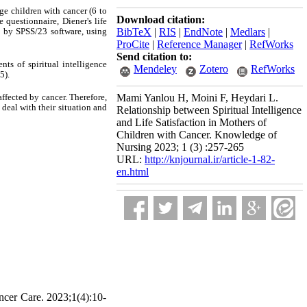
ge children with cancer (6 to
Download citation:
 questionnaire, Diener's life
d by SPSS/23 software, using
BibTeX
|
RIS
|
EndNote
|
Medlars
|
ProCite
|
Reference Manager
|
RefWorks
Send citation to:
ts of spiritual intelligence
Mendeley
Zotero
RefWorks
5).
affected by cancer. Therefore,
Mami Yanlou H, Moini F, Heydari L.
deal with their situation and
Relationship between Spiritual Intelligence
and Life Satisfaction in Mothers of
Children with Cancer. Knowledge of
Nursing 2023; 1 (3) :257-265
URL:
http://knjournal.ir/article-1-82-
en.html
ncer Care. 2023;1(4):10-