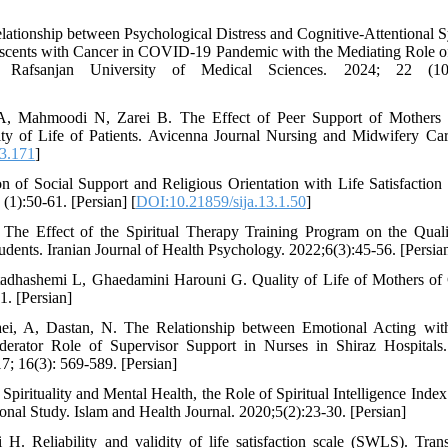
lationship between Psychological Distress and Cognitive-Attentional
escents with Cancer in COVID-19 Pandemic with the Mediating Role o
f Rafsanjan University of Medical Sciences. 2024; 22 (10):
i A, Mahmoodi N, Zarei B. The Effect of Peer Support of Mothers 
y of Life of Patients. Avicenna Journal Nursing and Midwifery Car
3.171
]
 of Social Support and Religious Orientation with Life Satisfaction 
(1):50-61. [Persian] [
DOI:10.21859/sija.13.1.50
]
 The Effect of the Spiritual Therapy Training Program on the Quali
tudents. Iranian Journal of Health Psychology. 2022;6(3):45-56. [Persia
tadhashemi L, Ghaedamini Harouni G. Quality of Life of Mothers of 
. [Persian]
aei, A, Dastan, N. The Relationship between Emotional Acting wit
derator Role of Supervisor Support in Nurses in Shiraz Hospitals.
7; 16(3): 569-589. [Persian]
pirituality and Mental Health, the Role of Spiritual Intelligence Index 
ional Study. Islam and Health Journal. 2020;5(2):23-30. [Persian]
. Reliability and validity of life satisfaction scale (SWLS). Tran