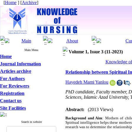
[
Home
] [
Archive
]
Main Menu
Volume 1, Issue 3 (11-2023)
Home
Knowledge of 
Journal Information
Articles archive
Relationship between Spiritual In
For Authors
Hayedeh Mami Yanlou
,
For Reviewers
PhD candidate, Faculty member, De
Registration
Sciences, Islamic Azad University, 
Contact us
Site Facilities
Abstract:
(2013 Views)
Background and Aim
: Mothers of child
Search in website
Spiritual intelligence helps these mothers
research was to determine the relationship