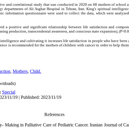
tive and correlational study that was conducted in 2020 on 68 mothers of school a
y departments of Ali Asghar Hospital in Tehran, Iran. King's spiritual intelligence
hic information questionnaire were used to collect the data, which were analyze
d a positive and significant relationship between life satisfaction and componen
eaning production, transcendental awareness, and conscious state expansion), (P<0.0
intelligence and cultivating it increases life satisfaction in people who have been 
igence is recommended for the mothers of children with cancer in order to help them 
action
,
Mothers
,
Child.
wnloads)
:
Special
023/11/19 | Published: 2023/11/19
References
 Making in Palliative Care of Pediatric Cancer. Iranian Journal of Ca