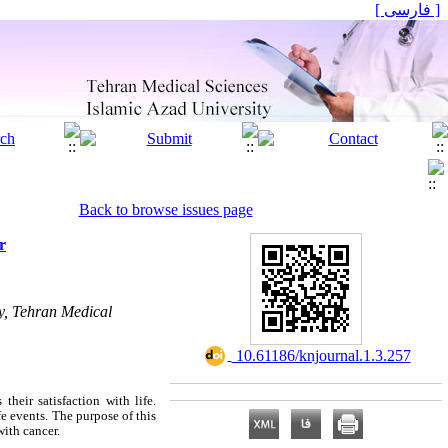
[ فارسی ]
Back to browse issues page
r
y, Tehran Medical
‎ 10.61186/knjournal.1.3.257
heir satisfaction with life.
fe events. The purpose of this
with cancer.