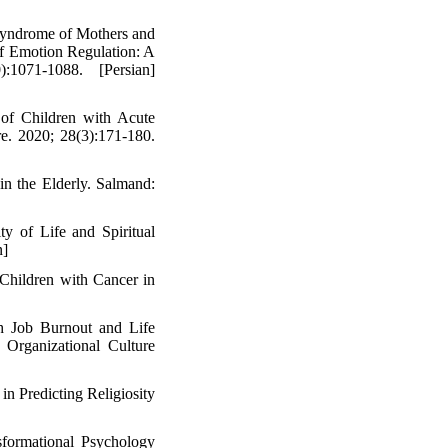
 Syndrome of Mothers and
f Emotion Regulation: A
1071-1088. [Persian]
of Children with Acute
e. 2020; 28(3):171-180.
in the Elderly. Salmand:
ty of Life and Spiritual
n]
Children with Cancer in
h Job Burnout and Life
 Organizational Culture
in Predicting Religiosity
sformational Psychology