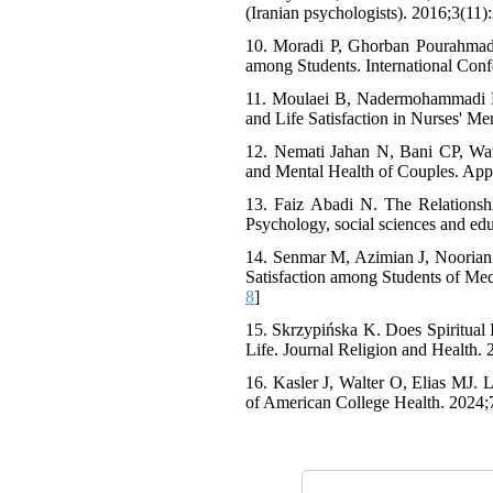
(Iranian psychologists). 2016;3(11)
10. Moradi P, Ghorban Pourahmad S
among Students. International Conf
11. Moulaei B, Nadermohammadi M, 
and Life Satisfaction in Nurses' Me
12. Nemati Jahan N, Bani CP, Watan
and Mental Health of Couples. Appl
13. Faiz Abadi N. The Relationshi
Psychology, social sciences and edu
14. Senmar M, Azimian J, Noorian S
Satisfaction among Students of Me
8
]
15. Skrzypińska K. Does Spiritual I
Life. Journal Religion and Health. 
16. Kasler J, Walter O, Elias MJ. L
of American College Health. 2024;