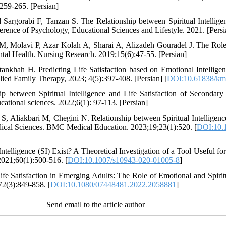
:259-265. [Persian]
argorabi F, Tanzan S. The Relationship between Spiritual Intelligen
erence of Psychology, Educational Sciences and Lifestyle. 2021. [Persi
Molavi P, Azar Kolah A, Sharai A, Alizadeh Gouradel J. The Role of
ntal Health. Nursing Research. 2019;15(6):47-55. [Persian]
khah H. Predicting Life Satisfaction based on Emotional Intelligence
ied Family Therapy, 2023; 4(5):397-408. [Persian] [
DOI:10.61838/kma
p between Spiritual Intelligence and Life Satisfaction of Secondary
cational sciences. 2022;6(1): 97-113. [Persian]
, Aliakbari M, Chegini N. Relationship between Spiritual Intelligence
dical Sciences. BMC Medical Education. 2023;19;23(1):520. [
DOI:10.
ntelligence (SI) Exist? A Theoretical Investigation of a Tool Useful f
2021;60(1):500-516. [
DOI:10.1007/s10943-020-01005-8
]
ife Satisfaction in Emerging Adults: The Role of Emotional and Spiritu
72(3):849-858. [
DOI:10.1080/07448481.2022.2058881
]
Send email to the article author