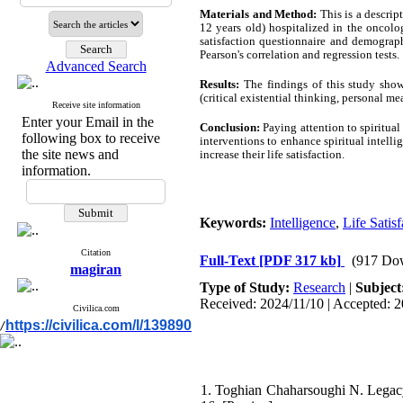
Materials and Method:
This is a descrip
12 years old) hospitalized in the oncolog
satisfaction questionnaire and demograp
Pearson's correlation and regression tests.
Advanced Search
Results:
The findings of this study showe
(critical existential thinking, personal m
Receive site information
Enter your Email in the
Conclusion:
Paying attention to spiritual 
following box to receive
interventions to enhance spiritual intell
the site news and
increase their life satisfaction.
information.
Keywords:
Intelligence
,
Life Satisf
Citation
Full-Text
[PDF 317 kb]
(917 Do
magiran
Type of Study:
Research
|
Subject
Received: 2024/11/10 | Accepted: 2
Civilica.com
https://civilica.com/l/139890
/
1. Toghian Chaharsoughi N. Legacy-