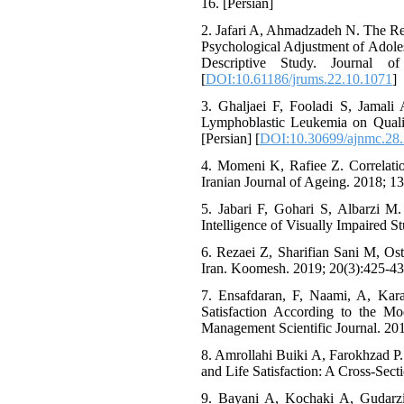
16. [Persian]
2. Jafari A, Ahmadzadeh N. The Re
Psychological Adjustment of Adol
Descriptive Study. Journal o
[
DOI:10.61186/jrums.22.10.1071
]
3. Ghaljaei F, Fooladi S, Jamal
Lymphoblastic Leukemia on Qualit
[Persian] [
DOI:10.30699/ajnmc.28.
4. Momeni K, Rafiee Z. Correlation
Iranian Journal of Ageing. 2018; 13 
5. Jabari F, Gohari S, Albarzi M.
Intelligence of Visually Impaired S
6. Rezaei Z, Sharifian Sani M, Os
Iran. Koomesh. 2019; 20(3):425-431
7. Ensafdaran, F, Naami, A, Kar
Satisfaction According to the Mo
Management Scientific Journal. 201
8. Amrollahi Buiki A, Farokhzad P. S
and Life Satisfaction: A Cross-Sect
9. Bayani A, Kochaki A, Gudarzi H