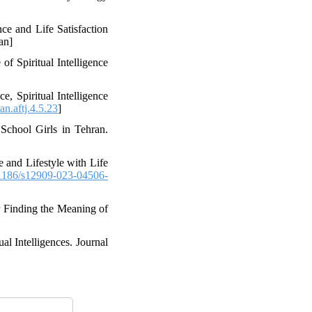
ce and Life Satisfaction
an]
 Spiritual Intelligence
, Spiritual Intelligence
n.aftj.4.5.23
]
 School Girls in Tehran.
 and Lifestyle with Life
1186/s12909-023-04506-
or Finding the Meaning of
al Intelligences. Journal