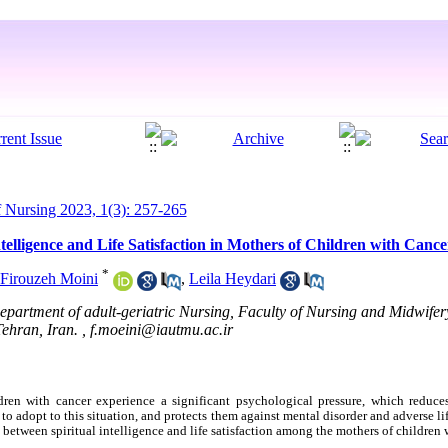
Nursing 2023, 1(3): 257-265
telligence and Life Satisfaction in Mothers of Children with Cance
*
Firouzeh Moini
,
Leila Heydari
partment of adult-geriatric Nursing, Faculty of Nursing and Midwifer
Tehran, Iran. ,
f.moeini@iautmu.ac.ir
ren with cancer experience a significant psychological pressure, which reduces t
 to adopt to this situation, and protects them against mental disorder and adverse li
 between spiritual intelligence and life satisfaction among the mothers of children 