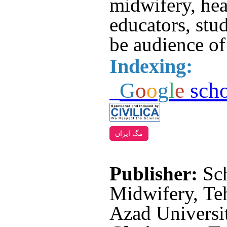
midwifery, hea
educators, stud
be audience of 
Indexing:
G
o
o
g
l
e
scho
مگ ایران
Publisher:
Sc
Midwifery, Teh
Azad Universit