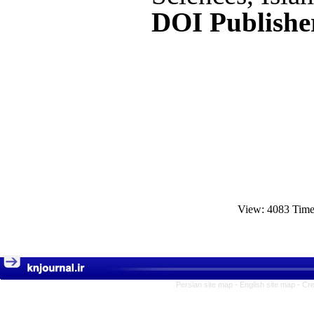
DOI Publishe
View: 4083 Tim
Persian site map -
English site map
- Cr