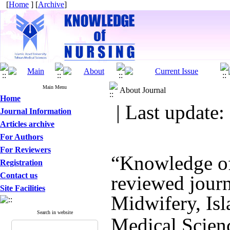
[
Home
] [
Archive
]
Main Menu
About Journal
Home
| Last update:
Journal Information
Articles archive
For Authors
For Reviewers
“Knowledge of 
Registration
Contact us
reviewed journ
Site Facilities
Midwifery, Isl
Search in website
Medical Scien