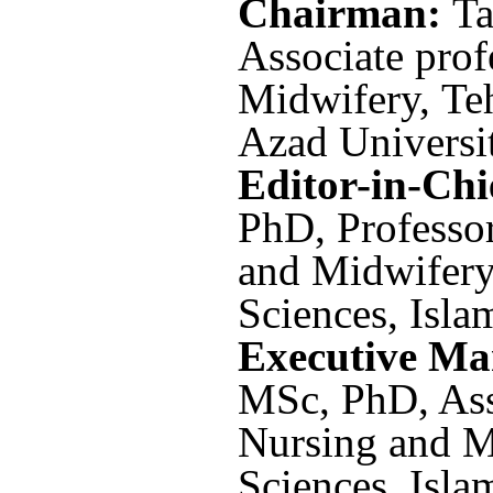
Chairman:
Ta
Associate prof
Midwifery, Te
Azad Universit
Editor-in-Chi
PhD, Professor
and Midwifery
Sciences, Isla
Executive M
MSc,
PhD, Ass
Nursing and M
Sciences, Isla