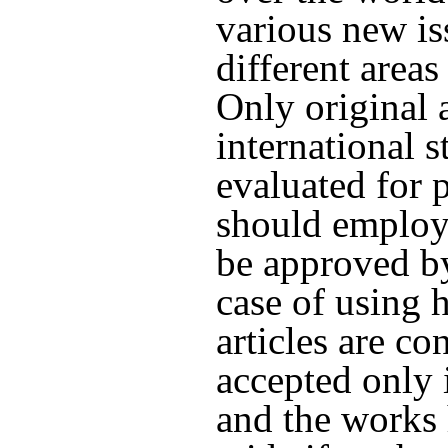
various new i
different areas
Only original 
international s
evaluated for p
should employ
be approved by
case of using
articles are c
accepted only 
and the works 