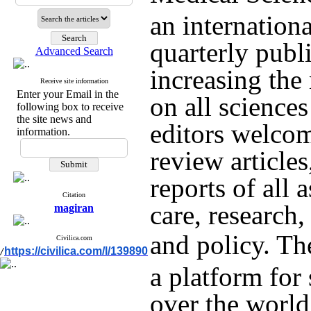
an internation
quarterly publ
Advanced Search
increasing th
Receive site information
Enter your Email in the
on all sciences
following box to receive
the site news and
editors welcome
information.
review articles
reports of all
Citation
care, research
magiran
and policy.
The
Civilica.com
https://civilica.com/l/139890
/
a platform for 
over the world