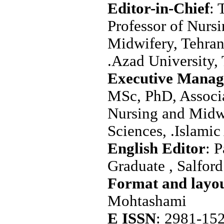
Editor-in-Chief
: 
Professor of Nurs
Midwifery, Tehran
.Azad University, 
Executive Manag
MSc, PhD, Associa
Nursing and Midw
Sciences, .Islamic
: 
Graduate , Salfor
Mohtashami
E ISSN
: 2981-15