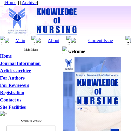
[
Home
] [
Archive
]
Main Menu
welcome
Home
Journal Information
Articles archive
For Authors
For Reviewers
Registration
Contact us
Site Facilities
Search in website