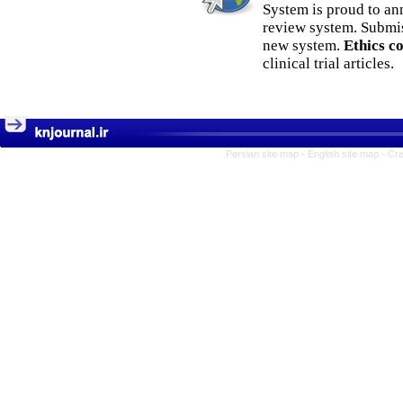
System is proud to an
review system. Submis
new system.
Ethics c
clinical trial articles.
Persian site map -
English site map
- Cr