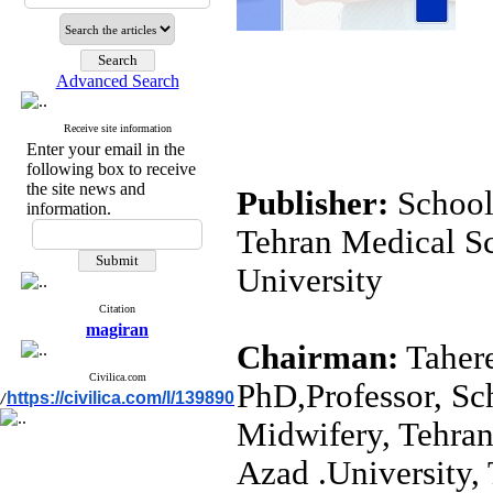
Advanced Search
Receive site information
Enter your email in the
following box to receive
the site news and
School
information.
Tehran Medical Sc
University
Citation
magiran
Chairman:
Tahere
Civilica.com
PhD,Professor, Sc
https://civilica.com/l/139890
/
Midwifery, Tehran
Azad .University, 