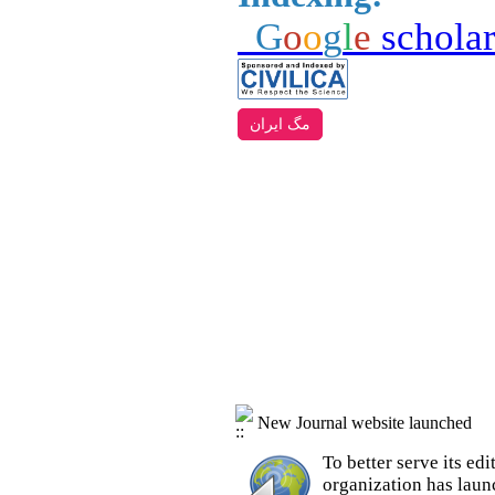
G
o
o
g
l
e
schola
مگ ایران
New Journal website launched
To better serve its e
organization
has laun