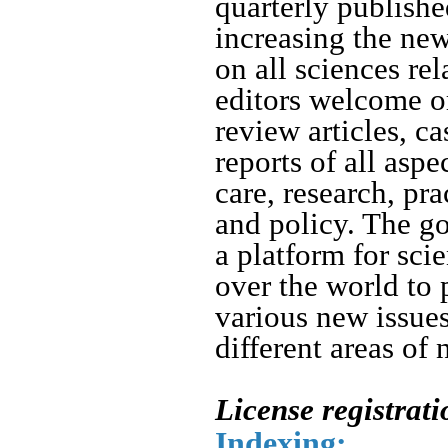
quarterly publishe
increasing the ne
on all sciences rel
editors welcome or
review articles, ca
reports of all asp
care, research, pr
and policy.
The goa
a platform for sci
over the world to 
various new issue
different areas of 
License registrat
Indexing: