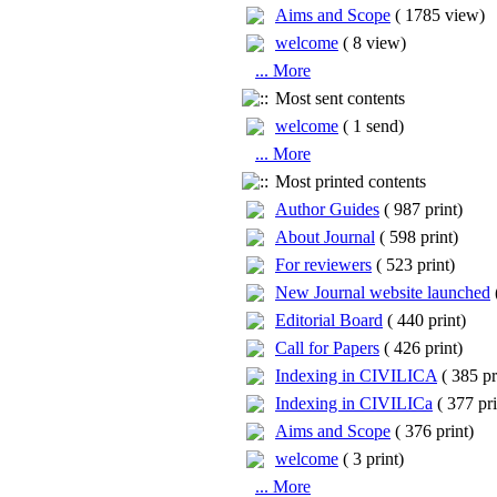
Aims and Scope
(
1785 view
)
welcome
(
8 view
)
... More
Most sent contents
welcome
(
1 send
)
... More
Most printed contents
Author Guides
(
987 print
)
About Journal
(
598 print
)
For reviewers
(
523 print
)
New Journal website launched
Editorial Board
(
440 print
)
Call for Papers
(
426 print
)
Indexing in CIVILICA
(
385 pr
Indexing in CIVILICa
(
377 pri
Aims and Scope
(
376 print
)
welcome
(
3 print
)
... More