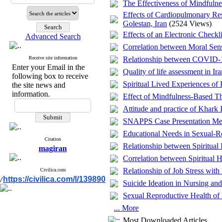
The Effectiveness of Mindfuln
Effects of Cardiopulmonary R
Golestan, Iran
(2524 Views)
Effects of an Electronic Checkl
Advanced Search
Correlation between Moral Sensi
Receive site information
Relationship between COVID-19
Enter your Email in the
Quality of life assessment in 
following box to receive
Spiritual Lived Experiences of
the site news and
information.
Effect of Mindfulness-Based The
Attitude and practice of Khark 
SNAPPS Case Presentation Met
Educational Needs in Sexual-R
Citation
Relationship between Spiritual 
magiran
Correlation between Spiritual 
Relationship of Job Stress with
Civilica.com
https://civilica.com/l/139890
/
Suicide Ideation in Nursing an
Sexual Reproductive Health of 
... More
Most Downloaded Articles