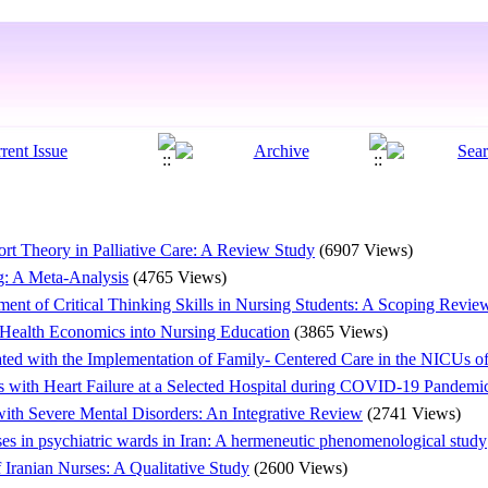
rt Theory in Palliative Care: A Review Study
(6907 Views)
ng: A Meta-Analysis
(4765 Views)
pment of Critical Thinking Skills in Nursing Students: A Scoping Revie
 Health Economics into Nursing Education
(3865 Views)
ted with the Implementation of Family- Centered Care in the NICUs o
s with Heart Failure at a Selected Hospital during COVID-19 Pandemic
 with Severe Mental Disorders: An Integrative Review
(2741 Views)
es in psychiatric wards in Iran: A hermeneutic phenomenological study
Iranian Nurses: A Qualitative Study
(2600 Views)