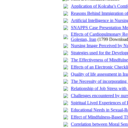
Application of Kolcaba’s Comfo
Reasons Behind Immigration of 
Artificial Intelligence in Nursi
SNAPPS Case Presentation Met
Effects of Cardiopulmonary R
Golestan, Iran
(1799 Download
Nursing Image Perceived by N
Strategies used for the Develo
The Effectiveness of Mindfuln
Effects of an Electronic Checkl
Quality of life assessment in 
The Necessity of incorporating
Relationship of Job Stress with
Challenges encountered by nurs
Spiritual Lived Experiences of
Educational Needs in Sexual-R
Effect of Mindfulness-Based The
Correlation between Moral Sensi