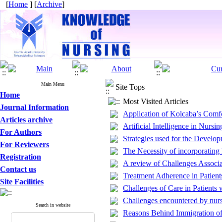
[
Home
] [
Archive
]
Main Menu
Site Tops
Home
Most Visited Articles
Journal Information
Application of Kolcaba’s Comfo
Articles archive
Artificial Intelligence in Nursi
For Authors
Strategies used for the Develo
For Reviewers
The Necessity of incorporating
Registration
A review of Challenges Associa
Contact us
Treatment Adherence in Patient
Site Facilities
Challenges of Care in Patients
Challenges encountered by nurs
Search in website
Reasons Behind Immigration of 