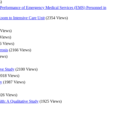
)
Performance of Emergency Medical Services (EMS) Personnel in
 Room to Intensive Care Unit
(2354 Views)
 Views)
Views)
6 Views)
rosis
(2166 Views)
iews)
ive Study
(2100 Views)
2018 Views)
py
(1987 Views)
926 Views)
th: A Qualitative Study
(1925 Views)