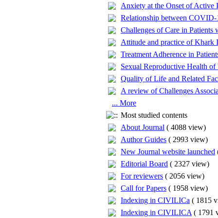
Anxiety at the Onset of Active
Relationship between COVID-19
Challenges of Care in Patients
Attitude and practice of Khark 
Treatment Adherence in Patient
Sexual Reproductive Health of 
Quality of Life and Related Fac
A review of Challenges Associa
... More
Most studied contents
About Journal
(
4088 view
)
Author Guides
(
2993 view
)
New Journal website launched
Editorial Board
(
2327 view
)
For reviewers
(
2056 view
)
Call for Papers
(
1958 view
)
Indexing in CIVILICa
(
1815 v
Indexing in CIVILICA
(
1791 