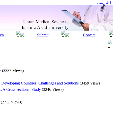
[ فارسی ]
w
(3887 Views)
f Developing Countries: Challenges and Solutions
(3459 Views)
: A Cross-sectional Study
(3246 Views)
(2711 Views)