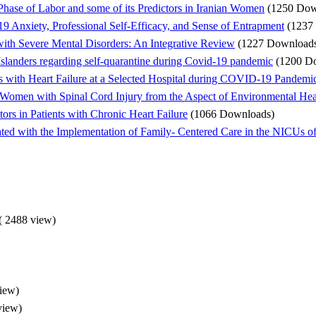
 Phase of Labor and some of its Predictors in Iranian Women
(1250 Dow
 Anxiety, Professional Self-Efficacy, and Sense of Entrapment
(1237
 with Severe Mental Disorders: An Integrative Review
(1227 Download
Islanders regarding self-quarantine during Covid-19 pandemic
(1200 D
s with Heart Failure at a Selected Hospital during COVID-19 Pandemic
Women with Spinal Cord Injury from the Aspect of Environmental Heal
tors in Patients with Chronic Heart Failure
(1066 Downloads)
ted with the Implementation of Family- Centered Care in the NICUs o
(
2488 view
)
iew
)
view
)