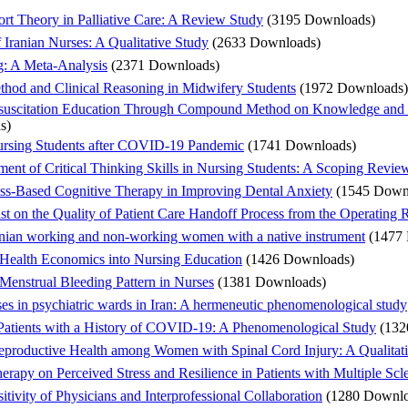
rt Theory in Palliative Care: A Review Study
(3195 Downloads)
Iranian Nurses: A Qualitative Study
(2633 Downloads)
ng: A Meta-Analysis
(2371 Downloads)
hod and Clinical Reasoning in Midwifery Students
(1972 Downloads)
esuscitation Education Through Compound Method on Knowledge and 
s)
ursing Students after COVID-19 Pandemic
(1741 Downloads)
pment of Critical Thinking Skills in Nursing Students: A Scoping Revie
ess-Based Cognitive Therapy in Improving Dental Anxiety
(1545 Down
ist on the Quality of Patient Care Handoff Process from the Operating
Iranian working and non-working women with a native instrument
(1477
 Health Economics into Nursing Education
(1426 Downloads)
 Menstrual Bleeding Pattern in Nurses
(1381 Downloads)
es in psychiatric wards in Iran: A hermeneutic phenomenological study
 Patients with a History of COVID-19: A Phenomenological Study
(132
eproductive Health among Women with Spinal Cord Injury: A Qualitat
rapy on Perceived Stress and Resilience in Patients with Multiple Scle
tivity of Physicians and Interprofessional Collaboration
(1280 Downlo