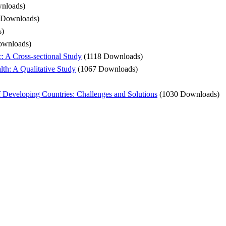
nloads)
 Downloads)
s)
ownloads)
: A Cross-sectional Study
(1118 Downloads)
th: A Qualitative Study
(1067 Downloads)
f Developing Countries: Challenges and Solutions
(1030 Downloads)