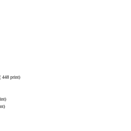
(
448 print
)
int
)
nt
)