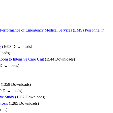
Performance of Emergency Medical Services (EMS) Personnel in
w
(1693 Downloads)
loads)
 Room to Intensive Care Unit
(1544 Downloads)
 Downloads)
(1358 Downloads)
0 Downloads)
ive Study
(1302 Downloads)
rosis
(1285 Downloads)
ads)