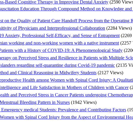
ess-Based Cognitive Therapy in Improving Dental Anxiety
(2590 Views
esuscitation Education Through Compound Method on Knowledge and 
ist on the Quality of Patient Care Handoff Process from the Operating
tivity of Physicians and Interprofessional Collaboration
(2284 Views)
 Anxiety, Professional Self-Efficacy, and Sense of Entrapment
(2269
Iranian working and non-working women with a native instrument
(2257 
 Patients with a History of COVID-19: A Phenomenological Study
(220
rapy on Perceived Stress and Resilience in Patients with Multiple Scle
Islanders regarding self-quarantine during Covid-19 pandemic
(2135 V
hod and Clinical Reasoning in Midwifery Students
(2127 Views)
eproductive Health among Women with Spinal Cord Injury: A Qualitat
Intelligence and Life Satisfaction in Mothers of Children with Cancer
(
Health and Perceived Stress in Cancer Patients undergoing Chemothera
 Menstrual Bleeding Pattern in Nurses
(1942 Views)
d Emergency medical Students: Prevalence and Contributing Factors
(1
Women with Spinal Cord Injury from the Aspect of Environmental Heal