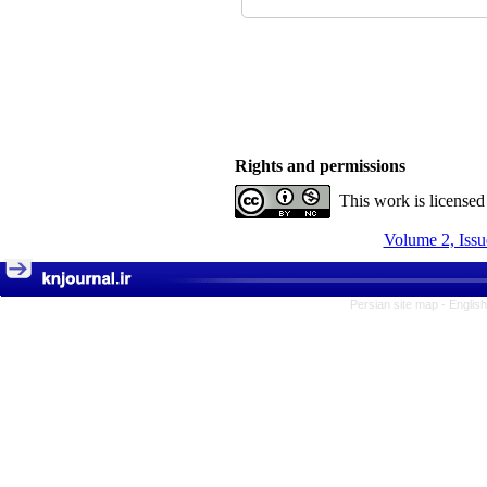
Rights and permissions
This work is license
Volume 2, Issu
Persian site map -
Englis