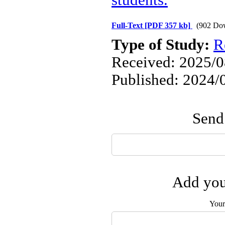
students.
Full-Text
[PDF 357 kb]
(902 Do
Type of Study:
R
Received: 2025/08
Published: 2024/
Send 
Add you
Your