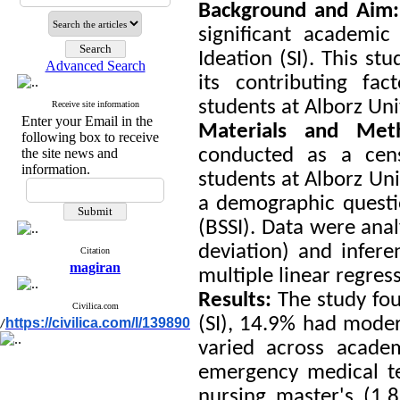
Background and Aim
significant academic
Ideation (SI). This st
Advanced Search
its contributing f
students at Alborz Uni
Receive site information
Enter your Email in the
Materials and Me
following box to receive
conducted as a cen
the site news and
information.
students at Alborz Uni
a demographic questio
(BSSI). Data were anal
deviation) and infere
Citation
magiran
multiple linear regres
Results:
The study fou
Civilica.com
(SI), 14.9% had moder
https://civilica.com/l/139890
/
varied across acade
emergency medical te
nursing master's (1.