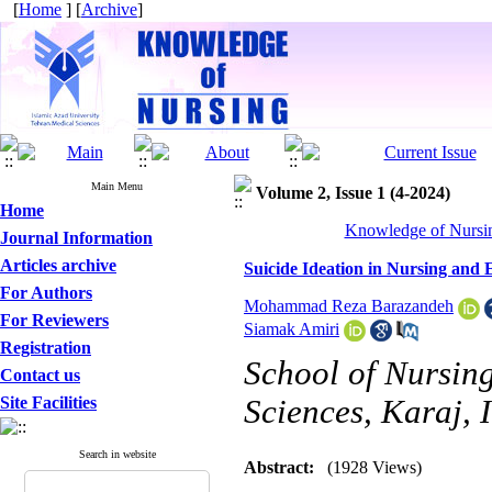
[
Home
] [
Archive
]
Main Menu
Volume 2, Issue 1 (4-2024)
Home
Knowledge of Nursin
Journal Information
Articles archive
Suicide Ideation in Nursing and
For Authors
Mohammad Reza Barazandeh
For Reviewers
Siamak Amiri
Registration
School of Nursing
Contact us
Site Facilities
Sciences, Karaj, 
Search in website
Abstract:
(1928 Views)