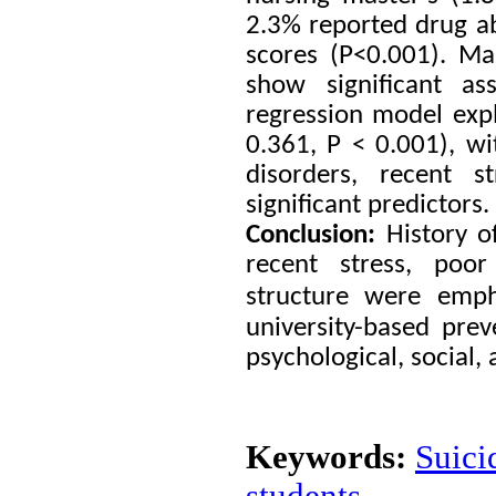
2.3% reported drug abu
scores (P<0.001). Mar
show significant as
regression model expl
0.361, P < 0.001), wi
disorders, recent s
significant predictors.
Conclusion:
History o
recent stress, poor
structure were empha
university-based pr
psychological, social
Keywords:
Suici