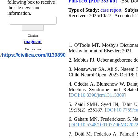
Full-Text
[PDF 353 kb]
(550 Do
following box to receive
the site news and
Type of Study:
case report
|
Subje
information.
Received: 2025/10/27 | Accepted: 2
Citation
magiran
1. O'Toole MT. Mosby's Dictionar
Civilica.com
Mosby imprint of Elsevier; 2021.
https://civilica.com/l/139890
/
2. Mobius PJ. Ueber angeborene d
3. Monawwer SA, Ali S, Naeem R,
Child Neurol Open. 2023 Oct 18;
4. Odedra A, Blumenow W, Dainty 
Moebius Syndrome and Related 
[
DOI:10.3390/jcm13113309
]
5. Zaidi SMH, Syed IN, Tahir 
19;15(2): e35187. [
DOI:10.7759/cu
6. Gaharu MN, Frederickson S, Nat
[
DOI:10.5348/100107Z06MG202
7. Dotti M, Federico A, Palmeri 