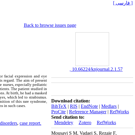
[ فارسی ]
Back to browse issues page
‎ 10.66224/knjournal.2.1.57
or facial expression and eye
s regard. The aim of present
 nurses, especially pediatric
tients. The patient studied in
ons. At birth, he had a masked
yes, which led to strabismus.
Download citation:
nition of this rare syndrome,
s in such cases.
BibTeX
|
RIS
|
EndNote
|
Medlars
|
ProCite
|
Reference Manager
|
RefWorks
Send citation to:
Mendeley
Zotero
RefWorks
 disorders
,
case report.
Mousavi S M, Vadaei S, Rezaie F,