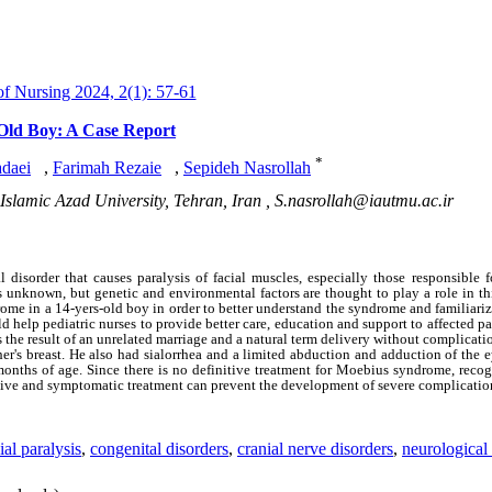
 Nursing 2024, 2(1): 57-61
Old Boy: A Case Report
*
daei
,
Farimah Rezaie
,
Sepideh Nasrollah
Islamic Azad University, Tehran, Iran ,
S.nasrollah@iautmu.ac.ir
disorder that causes paralysis of facial muscles, especially those responsible f
unknown, but genetic and environmental factors are thought to play a role in thi
rome in a 14-yers-old boy in order to better understand the syndrome and familiarize
d help pediatric nurses to provide better care, education and support to affected pa
 the result of an unrelated marriage and a natural term delivery without complicati
er's breast. He also had sialorrhea and a limited abduction and adduction of the e
onths of age. Since there is no definitive treatment for Moebius syndrome, recog
tive and symptomatic treatment can prevent the development of severe complication
ial paralysis
,
congenital disorders
,
cranial nerve disorders
,
neurological