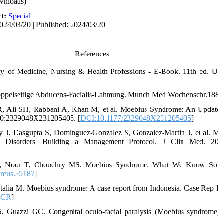
wnloads)
ct:
Special
024/03/20 | Published: 2024/03/20
References
y of Medicine, Nursing & Health Professions - E-Book. 11th ed. Un
oppelseitige Abducens-Facialis-Lahmung. Munch Med Wochenschr.188
 Ali SH, Rabbani A, Khan M, et al. Moebius Syndrome: An Updated
 10:2329048X231205405. [
DOI:10.1177/2329048X231205405
]
J, Dasgupta S, Dominguez-Gonzalez S, Gonzalez-Martin J, et al. Mul
Disorders: Building a Management Protocol. J Clin Med. 20
U, Noor T, Choudhry MS. Moebius Syndrome: What We Know So 
reus.35187
]
alia M. Moebius syndrome: A case report from Indonesia. Case Rep I
2CR
]
S, Guazzi GC. Congenital oculo-facial paralysis (Moebius syndrome