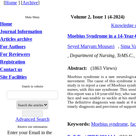
[
Home
] [
Archive
]
Volume 2, Issue 1 (4-2024)
Main Menu
Home
Knowledge of
Journal Information
Moebius Syndrome in a 14-Year-
Articles archive
Seyed Maryam Mousavi
,
Sima Va
For Authors
For Reviewers
, Department of Nursing, TeMS.C., 
Registration
Abstract:
(1863 Views)
Contact us
Site Facilities
Moebius syndrome is a rare neurological 
movement. The cause of this syndrome is 
study is to report a case of Moebius synd
Search in website
nurses, with this rare syndrome. This woul
this report was a 14-year-old boy, who was
face and was unable to suckle at his moth
The definitive diagnosis was made at 4 m
timely diagnosis and provision of suppor
Advanced Search
Keywords:
Moebius syndrome
,
fac
Receive site information
Enter your Email in the