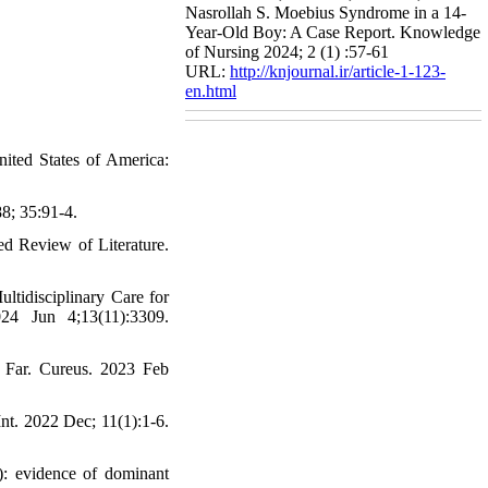
Nasrollah S. Moebius Syndrome in a 14-
Year-Old Boy: A Case Report. Knowledge
of Nursing 2024; 2 (1) :57-61
URL:
http://knjournal.ir/article-1-123-
en.html
ited States of America:
8; 35:91-4.
 Review of Literature.
tidisciplinary Care for
24 Jun 4;13(11):3309.
Far. Cureus. 2023 Feb
nt. 2022 Dec; 11(1):1-6.
): evidence of dominant